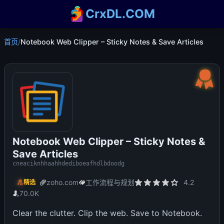
CrxDL.COM
首页
/
Notebook Web Clipper – Sticky Notes & Save Articles
Notebook Web Clipper – Sticky Notes &
Save Articles
cneaciknhhaahhdediboeafhdlbdoodg
zoho.com
工作流程与规划
4.2
精选
70.0K
Clear the clutter. Clip the web. Save to Notebook.