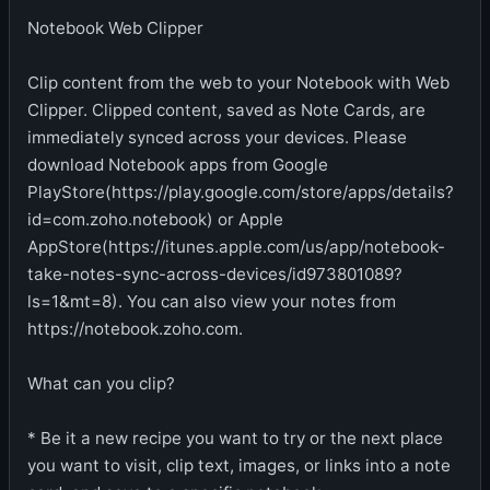
Notebook Web Clipper
Clip content from the web to your Notebook with Web
Clipper. Clipped content, saved as Note Cards, are
immediately synced across your devices. Please
download Notebook apps from Google
PlayStore(https://play.google.com/store/apps/details?
id=com.zoho.notebook) or Apple
AppStore(https://itunes.apple.com/us/app/notebook-
take-notes-sync-across-devices/id973801089?
ls=1&mt=8). You can also view your notes from
https://notebook.zoho.com.
What can you clip?
* Be it a new recipe you want to try or the next place
you want to visit, clip text, images, or links into a note