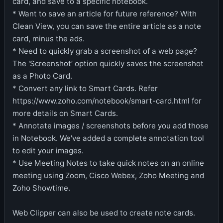
card, and save to a specific notebook.
* Want to save an article for future reference? With
Clean View, you can save the entire article as a note
card, minus the ads.
* Need to quickly grab a screenshot of a web page?
The 'Screenshot’ option quickly saves the screenshot
as a Photo Card.
* Convert any link to Smart Cards. Refer
https://www.zoho.com/notebook/smart-card.html for
more details on Smart Cards.
* Annotate images / screenshots before you add those
in Notebook. We've added a complete annotation tool
to edit your images.
* Use Meeting Notes to take quick notes on an online
meeting using Zoom, Cisco Webex, Zoho Meeting and
Zoho Showtime.
Web Clipper can also be used to create note cards.