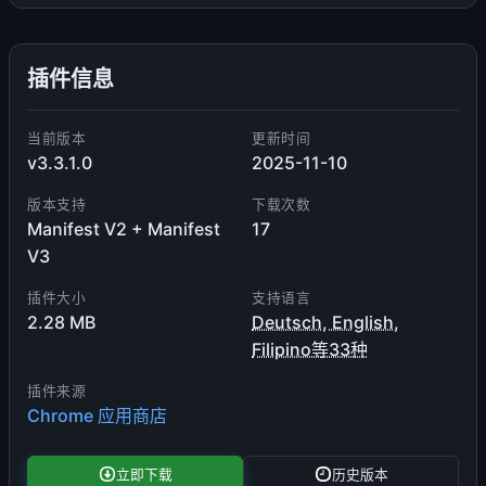
插件信息
当前版本
更新时间
v3.3.1.0
2025-11-10
版本支持
下载次数
Manifest V2 + Manifest
17
V3
插件大小
支持语言
2.28 MB
Deutsch, English,
Filipino等33种
插件来源
Chrome 应用商店
立即下载
历史版本