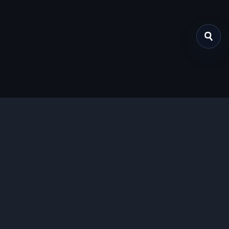
关于我们
提供免费、安全的Chrome插件下载服务，支持最新的
Manifest V3标准。
功能特色