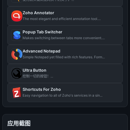
Zoho Annotator
The most elegant and efficient annotation tool....
Popup Tab Switcher
Makes switching between tabs more convenient....
Advanced Notepad
Simple Notepad yet filled with rich features. Form...
Ultra Button
控制一切的按钮！...
Shortcuts For Zoho
Easy navigation to all of Zoho's services in a sin...
应用截图