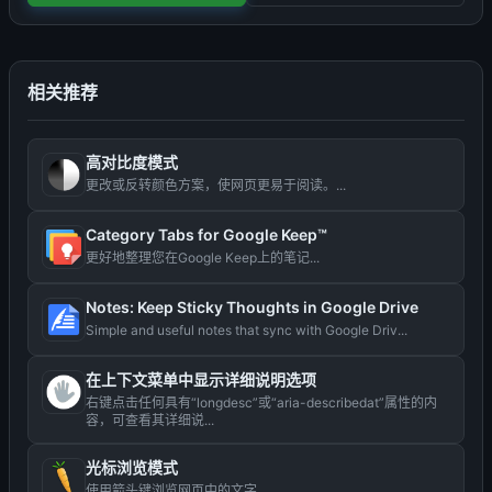
相关推荐
高对比度模式
更改或反转颜色方案，使网页更易于阅读。...
Category Tabs for Google Keep™
更好地整理您在Google Keep上的笔记...
Notes: Keep Sticky Thoughts in Google Drive
Simple and useful notes that sync with Google Driv...
在上下文菜单中显示详细说明选项
右键点击任何具有“longdesc”或“aria-describedat”属性的内
容，可查看其详细说...
光标浏览模式
使用箭头键浏览网页中的文字。...