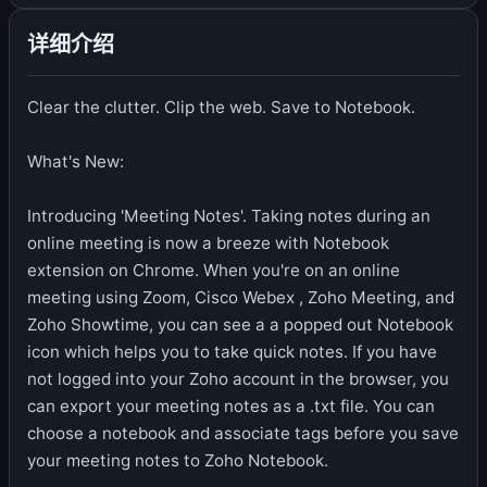
详细介绍
Clear the clutter. Clip the web. Save to Notebook.
What's New:
Introducing 'Meeting Notes'. Taking notes during an
online meeting is now a breeze with Notebook
extension on Chrome. When you're on an online
meeting using Zoom, Cisco Webex , Zoho Meeting, and
Zoho Showtime, you can see a a popped out Notebook
icon which helps you to take quick notes. If you have
not logged into your Zoho account in the browser, you
can export your meeting notes as a .txt file. You can
choose a notebook and associate tags before you save
your meeting notes to Zoho Notebook.