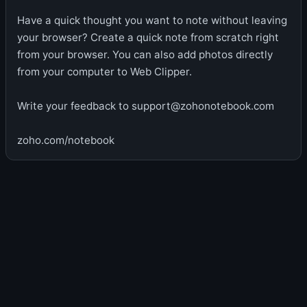
Have a quick thought you want to note without leaving
your browser? Create a quick note from scratch right
from your browser. You can also add photos directly
from your computer to Web Clipper.
Write your feedback to support@zohonotebook.com
zoho.com/notebook