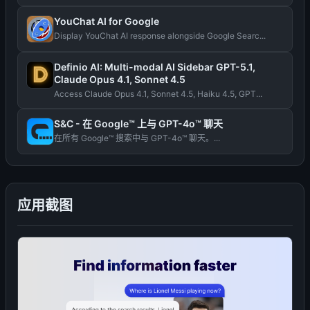
YouChat AI for Google
Display YouChat AI response alongside Google Searc...
Definio AI: Multi-modal AI Sidebar GPT-5.1,
Claude Opus 4.1, Sonnet 4.5
Access Claude Opus 4.1, Sonnet 4.5, Haiku 4.5, GPT...
S&C - 在 Google™ 上与 GPT-4o™ 聊天
在所有 Google™ 搜索中与 GPT-4o™ 聊天。...
应用截图