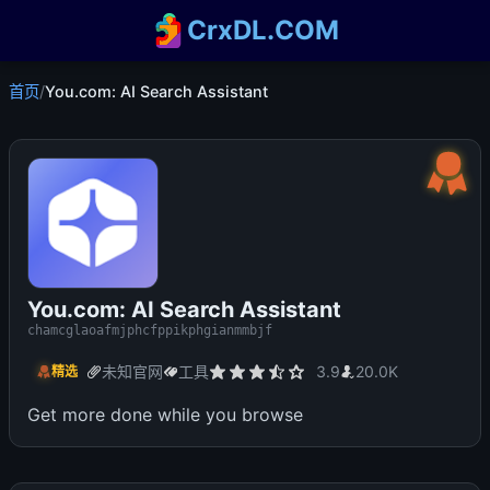
CrxDL.COM
首页
/
You.com: AI Search Assistant
You.com: AI Search Assistant
chamcglaoafmjphcfppikphgianmmbjf
未知官网
工具
3.9
20.0K
精选
Get more done while you browse