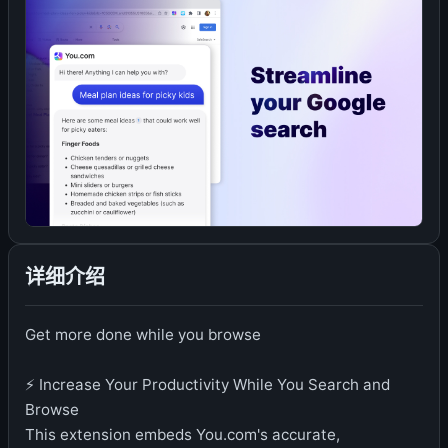
详细介绍
Get more done while you browse
⚡️ Increase Your Productivity While You Search and
Browse
This extension embeds You.com's accurate,