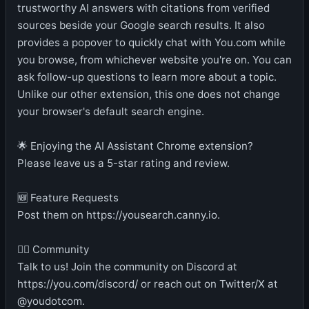
trustworthy AI answers with citations from verified
sources beside your Google search results. It also
provides a popover to quickly chat with You.com while
you browse, from whichever website you're on. You can
ask follow-up questions to learn more about a topic.
Unlike our other extension, this one does not change
your browser's default search engine.
🌟 Enjoying the AI Assistant Chrome extension?
Please leave us a 5-star rating and review.
🆕 Feature Requests
Post them on https://yousearch.canny.io.
👯‍♀️ Community
Talk to us! Join the community on Discord at
https://you.com/discord/ or reach out on Twitter/X at
@youdotcom.