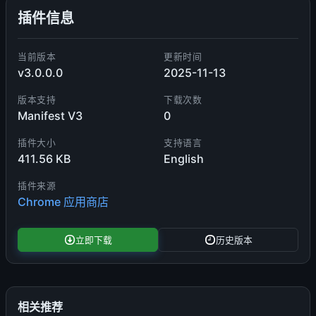
插件信息
当前版本
更新时间
v3.0.0.0
2025-11-13
版本支持
下载次数
Manifest V3
0
插件大小
支持语言
411.56 KB
English
插件来源
Chrome 应用商店
立即下载
历史版本
相关推荐