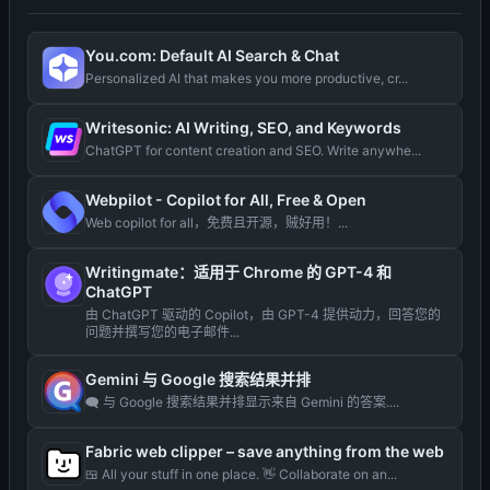
You.com: Default AI Search & Chat
Personalized AI that makes you more productive, cr...
Writesonic: AI Writing, SEO, and Keywords
ChatGPT for content creation and SEO. Write anywhe...
Webpilot - Copilot for All, Free & Open
Web copilot for all，免费且开源，贼好用！...
Writingmate：适用于 Chrome 的 GPT-4 和
ChatGPT
由 ChatGPT 驱动的 Copilot，由 GPT-4 提供动力，回答您的
问题并撰写您的电子邮件...
Gemini 与 Google 搜索结果并排
🗨️ 与 Google 搜索结果并排显示来自 Gemini 的答案....
Fabric web clipper – save anything from the web
🍱 All your stuff in one place. 👋 Collaborate on an...