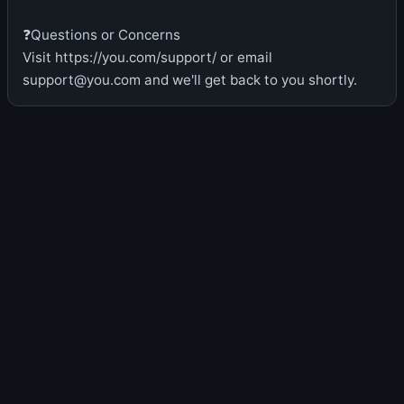
❓Questions or Concerns
Visit https://you.com/support/ or email
support@you.com and we'll get back to you shortly.