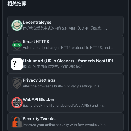
相关推荐
Decentraleyes
保护您免受集中式的内容交付网络（CDN）的跟踪。...
Smart HTTPS
Automatically changes HTTP protocol to HTTPS, and ...
Linkumori (URLs Cleaner) - formerly Neat URL
移除URL中的跟踪参数，保护您的隐私...
Privacy Settings
Alter the browser's built-in privacy settings in a...
WebAPI Blocker
Easily block (nullify) undesired Web API(s) and im...
Security Tweaks
Improve your online security with few tweaks via t...