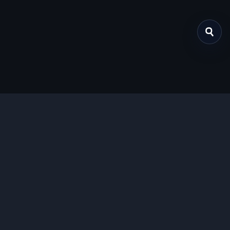
关于我们
提供免费、安全的Chrome插件下载服务，支持最新的
Manifest V3标准。
功能特色