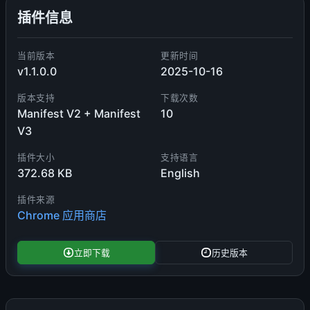
插件信息
当前版本
更新时间
v1.1.0.0
2025-10-16
版本支持
下载次数
Manifest V2 + Manifest
10
V3
插件大小
支持语言
372.68 KB
English
插件来源
Chrome 应用商店
立即下载
历史版本