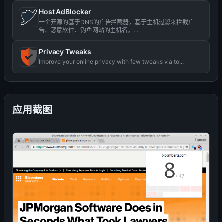
Host AdBlocker
一个开源的基于DNS的广告拦截器，基于主机过滤来拦截广
告、恶意软件、钓鱼网站的主机名。...
Privacy Tweaks
Improve your online privacy with few tweaks via to...
应用截图