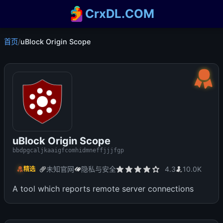
CrxDL.COM
首页
/
uBlock Origin Scope
uBlock Origin Scope
bbdpgcaljkaaigfcomhidmneffjjjfgp
未知官网
隐私与安全
4.3
10.0K
精选
A tool which reports remote server connections