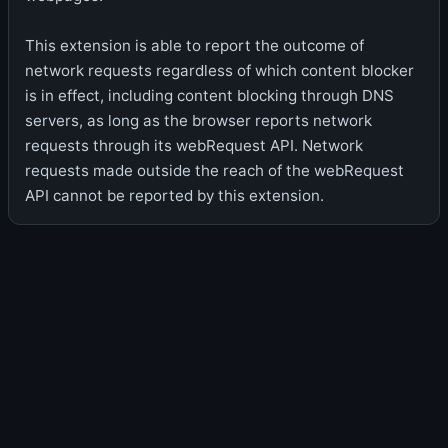
This extension is able to report the outcome of
network requests regardless of which content blocker
is in effect, including content blocking through DNS
servers, as long as the browser reports network
requests through its webRequest API. Network
requests made outside the reach of the webRequest
API cannot be reported by this extension.