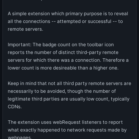
A simple extension which primary purpose is to reveal
all the connections -- attempted or successful -- to
remote servers.
Important: The badge count on the toolbar icon
reports the number of distinct third-party remote
servers for which there was a connection. Therefore a
lower count is more desireable than a higher one.
Keep in mind that not all third party remote servers are
necessarily to be avoided, though the number of
legitimate third parties are usually low count, typically
CDNs.
The extension uses webRequest listeners to report
what exactly happened to network requests made by
webpages.