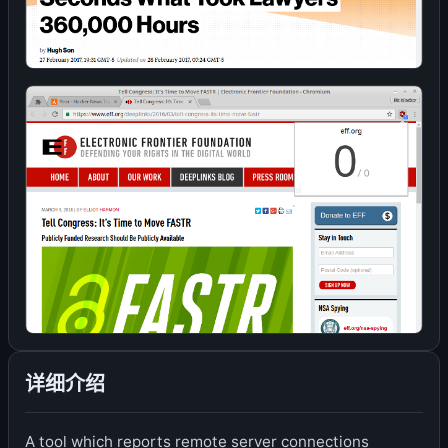
详细介绍
A tool which reports remote server connections