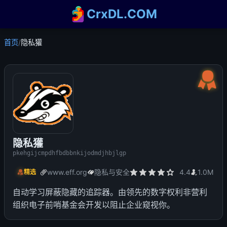
CrxDL.COM
首页
/
隐私獾
隐私獾
pkehgijcmpdhfbdbbnkijodmdjhbjlgp
www.eff.org
隐私与安全
4.4
1.0M
精选
自动学习屏蔽隐藏的追踪器。由领先的数字权利非营利
组织电子前哨基金会开发以阻止企业窥视你。