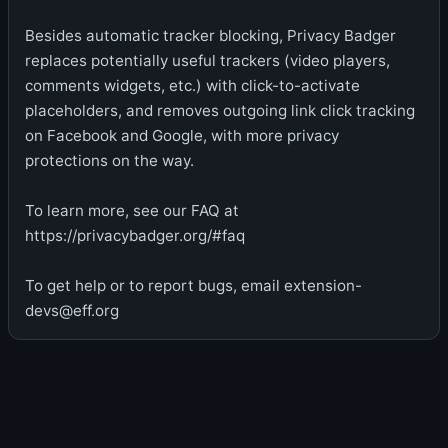
Besides automatic tracker blocking, Privacy Badger
replaces potentially useful trackers (video players,
comments widgets, etc.) with click-to-activate
placeholders, and removes outgoing link click tracking
on Facebook and Google, with more privacy
protections on the way.
To learn more, see our FAQ at
https://privacybadger.org/#faq
To get help or to report bugs, email extension-
devs@eff.org