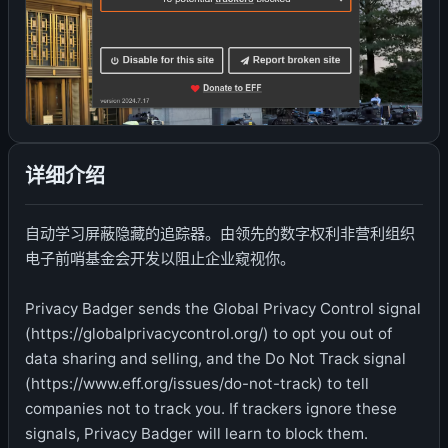
详细介绍
自动学习屏蔽隐藏的追踪器。由领先的数字权利非营利组织
电子前哨基金会开发以阻止企业窥视你。
Privacy Badger sends the Global Privacy Control signal
(https://globalprivacycontrol.org/) to opt you out of
data sharing and selling, and the Do Not Track signal
(https://www.eff.org/issues/do-not-track) to tell
companies not to track you. If trackers ignore these
signals, Privacy Badger will learn to block them.