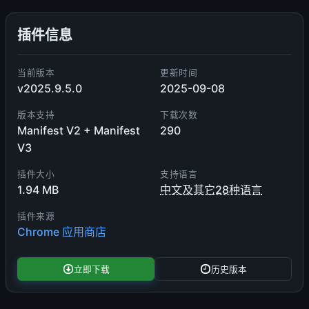
插件信息
当前版本
更新时间
v2025.9.5.0
2025-09-08
版本支持
下载次数
Manifest V2 + Manifest
290
V3
插件大小
支持语言
1.94 MB
中文及其它28种语言
插件来源
Chrome 应用商店
立即下载
历史版本