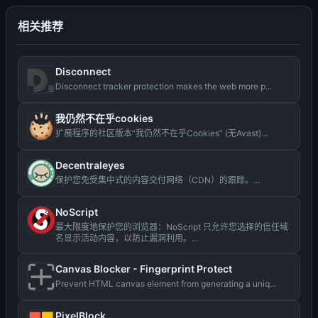
相关推荐
Disconnect
Disconnect tracker protection makes the web more p...
我仍然不在乎cookies
扩展程序的社区版本“我仍然不在乎Cookies” (无Avast)...
Decentraleyes
保护您免受集中式的内容交付网络（CDN）的跟踪。...
NoScript
最大限度地保护您的浏览器：NoScript 只允许您选择的信任域
名显示活动内容，以防止漏洞利用。...
Canvas Blocker - Fingerprint Protect
Prevent HTML canvas element from generating a uniq...
PixelBlock