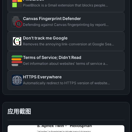
PixelBlock is a Gmail extension that blocks people...
Canvas Fingerprint Defender
Defending against Canvas fingerprinting by reporti...
Don't track me Google
Removes the annoying link-conversion at Google Sea...
Terms of Service; Didn’t Read
Get information about websites' terms of service a...
HTTPS Everywhere
Automatically redirect to HTTPS version of website...
应用截图