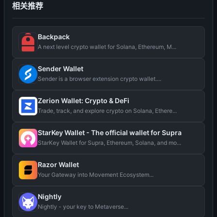
相关推荐
Backpack
A next level crypto wallet for Solana, Ethereum, M...
Sender Wallet
Sender is a browser extension crypto wallet....
Zerion Wallet: Crypto & DeFi
Trade, track, and explore crypto on Solana, Ethere...
StarKey Wallet - The official wallet for Supra
StarKey Wallet for Supra, Ethereum, Solana, and mo...
Razor Wallet
Your Gateway into Movement Ecosystem...
Nightly
Nightly - your key to Metaverse...