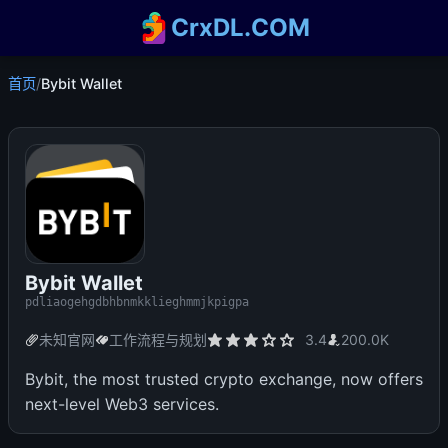
CrxDL.COM
首页
/
Bybit Wallet
Bybit Wallet
pdliaogehgdbhbnmkklieghmmjkpigpa
未知官网
工作流程与规划
3.4
200.0K
Bybit, the most trusted crypto exchange, now offers
next-level Web3 services.