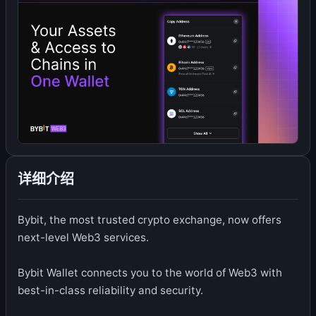
详细介绍
Bybit, the most trusted crypto exchange, now offers
next-level Web3 services.
Bybit Wallet connects you to the world of Web3 with
best-in-class reliability and security.