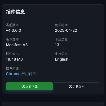
插件信息
当前版本
更新时间
v4.3.0.0
2025-04-22
版本支持
下载次数
Manifest V3
13
插件大小
支持语言
18.48 MB
English
插件来源
Chrome 应用商店
立即下载
历史版本