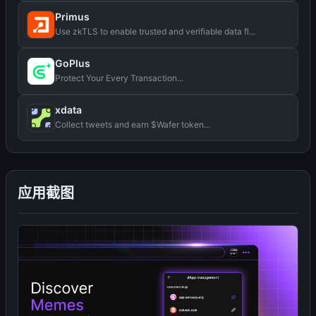
Primus
Use zkTLS to enable trusted and verifiable data fl...
GoPlus
Protect Your Every Transaction...
xdata
Collect tweets and earn $Wafer token...
应用截图