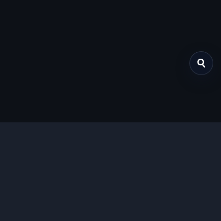
关于我们
提供免费、安全的Chrome插件下载服务，支持最新的
Manifest V3标准。