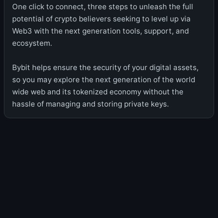
One click to connect, three steps to unleash the full
potential of crypto believers seeking to level up via
Web3 with the next generation tools, support, and
ecosystem.
Bybit helps ensure the security of your digital assets,
so you may explore the next generation of the world
wide web and its tokenized economy without the
hassle of managing and storing private keys.