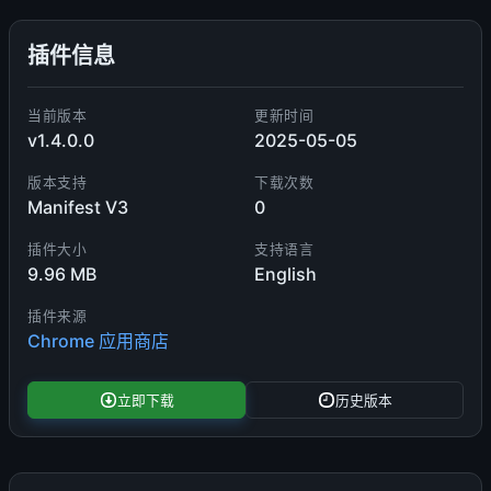
插件信息
当前版本
更新时间
v1.4.0.0
2025-05-05
版本支持
下载次数
Manifest V3
0
插件大小
支持语言
9.96 MB
English
插件来源
Chrome 应用商店
立即下载
历史版本