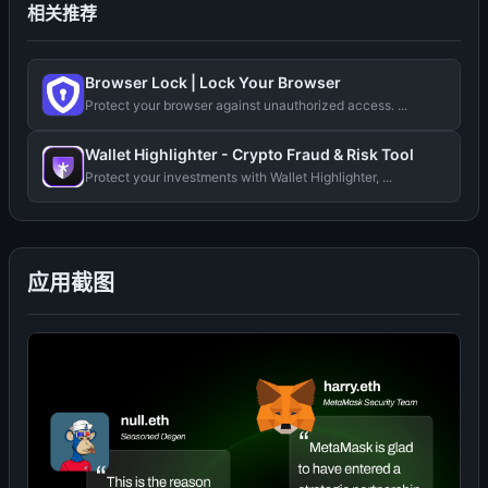
相关推荐
Browser Lock | Lock Your Browser
Protect your browser against unauthorized access. ...
Wallet Highlighter - Crypto Fraud & Risk Tool
Protect your investments with Wallet Highlighter, ...
应用截图