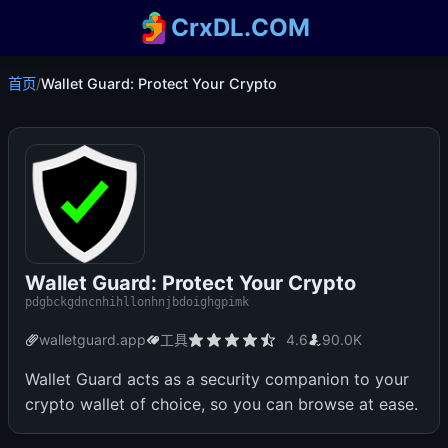
CrxDL.COM
首页
/
Wallet Guard: Protect Your Crypto
Wallet Guard: Protect Your Crypto
pdgbckgdncnhihllonhnjbdoighgpimk
walletguard.app
工具
4.6
90.0K
Wallet Guard acts as a security companion to your
crypto wallet of choice, so you can browse at ease.