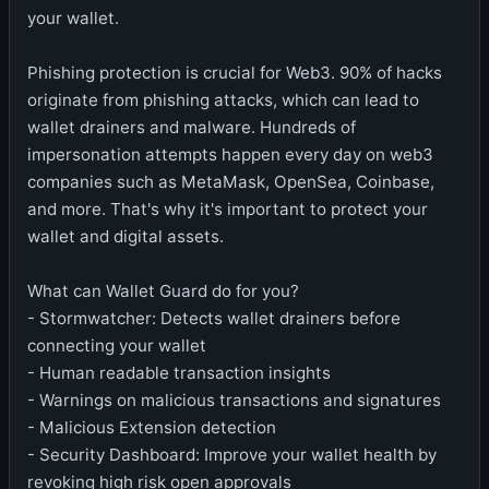
your wallet.
Phishing protection is crucial for Web3. 90% of hacks
originate from phishing attacks, which can lead to
wallet drainers and malware. Hundreds of
impersonation attempts happen every day on web3
companies such as MetaMask, OpenSea, Coinbase,
and more. That's why it's important to protect your
wallet and digital assets.
What can Wallet Guard do for you?
- Stormwatcher: Detects wallet drainers before
connecting your wallet
- Human readable transaction insights
- Warnings on malicious transactions and signatures
- Malicious Extension detection
- Security Dashboard: Improve your wallet health by
revoking high risk open approvals