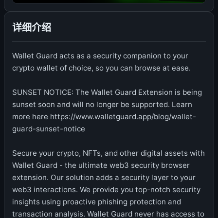
详细介绍
Wallet Guard acts as a security companion to your
crypto wallet of choice, so you can browse at ease.
SUNSET NOTICE: The Wallet Guard Extension is being
sunset soon and will no longer be supported. Learn
more here https://www.walletguard.app/blog/wallet-
guard-sunset-notice
Secure your crypto, NFTs, and other digital assets with
Wallet Guard - the ultimate web3 security browser
extension. Our solution adds a security layer to your
web3 interactions. We provide you top-notch security
insights using proactive phishing protection and
transaction analysis. Wallet Guard never has access to