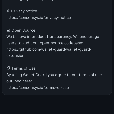
📄 Privacy notice
https://consensys.io/privacy-notice
💻 Open Source
We believe in product transparency. We encourage
users to audit our open-source codebase:
https://github.com/wallet-guard/wallet-guard-
extension
📋 Terms of Use
By using Wallet Guard you agree to our terms of use
outlined here:
https://consensys.io/terms-of-use