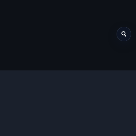
关于我们
提供免费、安全的Chrome插件下载服务，支持最新的
Manifest V3标准。