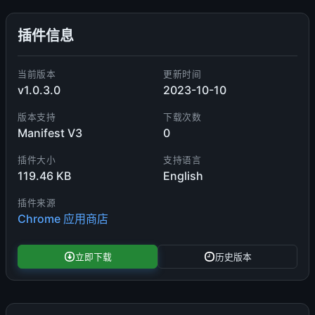
插件信息
当前版本
更新时间
v1.0.3.0
2023-10-10
版本支持
下载次数
Manifest V3
0
插件大小
支持语言
119.46 KB
English
插件来源
Chrome 应用商店
立即下载
历史版本