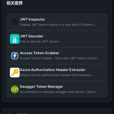
相关推荐
JWT Inspector
Display JWT bearer tokens in a new tab in Chrome's...
JWT Decoder
Tool to decode JWT tokens...
Access Token Grabber
Access Token Grabber - One‑click JWT tokens from D...
Azure Authorization Header Extractor
Extracts Azure authorization header from requests...
Swagger Token Manager
An extension to manage swagger auth tokens. That a...