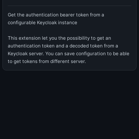
Get the authentication bearer token from a
configurable Keycloak instance
This extension let you the possibility to get an
authentication token and a decoded token from a
Keycloak server. You can save configuration to be able
to get tokens from different server.