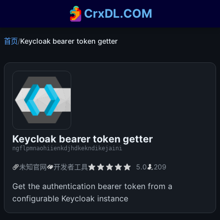
CrxDL.COM
首页
/
Keycloak bearer token getter
Keycloak bearer token getter
ngflpmnaohiienkdjhdkekndikejaini
未知官网
开发者工具
5.0
209
Get the authentication bearer token from a
configurable Keycloak instance