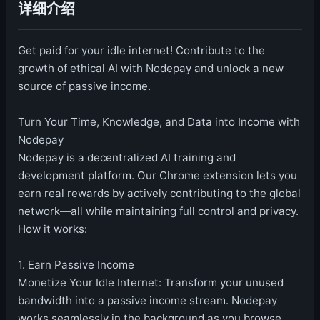
详细介绍
Get paid for your idle internet! Contribute to the
growth of ethical AI with Nodepay and unlock a new
source of passive income.
Turn Your Time, Knowledge, and Data into Income with
Nodepay
Nodepay is a decentralized AI training and
development platform. Our Chrome extension lets you
earn real rewards by actively contributing to the global
network—all while maintaining full control and privacy.
How it works:
1. Earn Passive Income
Monetize Your Idle Internet: Transform your unused
bandwidth into a passive income stream. Nodepay
works seamlessly in the background as you browse.