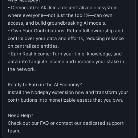
- Democratize AI: Join a decentralized ecosystem
where everyone—not just the top 1%—can own,
access, and build groundbreaking AI models.
- Own Your Contributions: Retain full ownership and
control over your data and efforts, reducing reliance
on centralized entities.
- Earn Real Income: Turn your time, knowledge, and
data into tangible income and increase your stake in
the network.
Ready to Earn in the AI Economy?
Install the Nodepay extension now and transform your
contributions into monetizable assets that you own.
Need Help?
Check out our FAQ or contact our dedicated support
team.