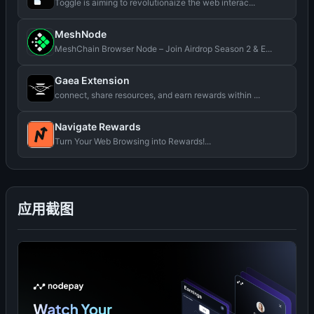
Toggle is aiming to revolutionaize the web interac...
MeshNode
MeshChain Browser Node – Join Airdrop Season 2 & E...
Gaea Extension
connect, share resources, and earn rewards within ...
Navigate Rewards
Turn Your Web Browsing into Rewards!...
应用截图