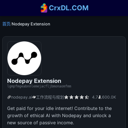
CrxDL.COM
首页
/
Nodepay Extension
Nodepay Extension
lgmpfmgeabnnlemejacfljbmonaomfmm
nodepay.ai
工作流程与规划
4.7
600.0K
Get paid for your idle internet! Contribute to the
growth of ethical AI with Nodepay and unlock a
new source of passive income.