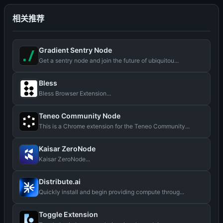
相关推荐
Gradient Sentry Node
Get a sentry node and join the future of ubiquitou...
Bless
Bless Browser Extension...
Teneo Community Node
This is a Chrome extension for the Teneo Community...
Kaisar ZeroNode
Kaisar ZeroNode...
Distribute.ai
Quickly install and begin providing compute throug...
Toggle Extension