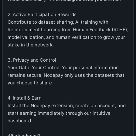
2. Active Participation Rewards
Contribute to dataset sharing, AI training with
Reinforcement Learning from Human Feedback (RLHF),
model validation, and human verification to grow your
stake in the network.
3. Privacy and Control
Your Data, Your Control: Your personal information
remains secure. Nodepay only uses the datasets that
you choose to share.
4. Install & Earn
Install the Nodepay extension, create an account, and
start earning immediately through our intuitive
dashboard.
Why Nodepay?