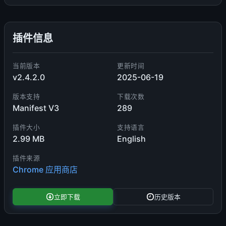
插件信息
当前版本
更新时间
v2.4.2.0
2025-06-19
版本支持
下载次数
Manifest V3
289
插件大小
支持语言
2.99 MB
English
插件来源
Chrome 应用商店
立即下载
历史版本