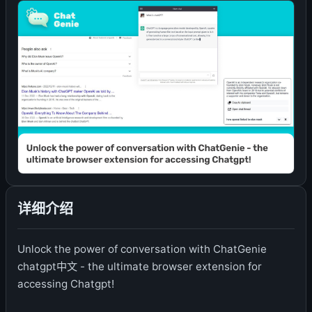
详细介绍
Unlock the power of conversation with ChatGenie
chatgpt中文 - the ultimate browser extension for
accessing Chatgpt!