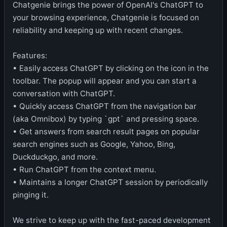
Chatgenie brings the power of OpenAI's ChatGPT to
your browsing experience, Chatgenie is focused on
reliability and keeping up with recent changes.
Features:
• Easily access ChatGPT by clicking on the icon in the
toolbar. The popup will appear and you can start a
conversation with ChatGPT.
• Quickly access ChatGPT from the navigation bar
(aka Omnibox) by typing `gpt` and pressing space.
• Get answers from search result pages on popular
search engines such as Google, Yahoo, Bing,
Duckduckgo, and more.
• Run ChatGPT from the context menu.
• Maintains a longer ChatGPT session by periodically
pinging it.
We strive to keep up with the fast-paced development