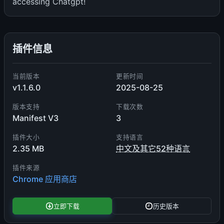
accessing Chatgpt!
插件信息
当前版本
更新时间
v1.1.6.0
2025-08-25
版本支持
下载次数
Manifest V3
3
插件大小
支持语言
2.35 MB
中文及其它52种语言
插件来源
Chrome 应用商店
立即下载
历史版本