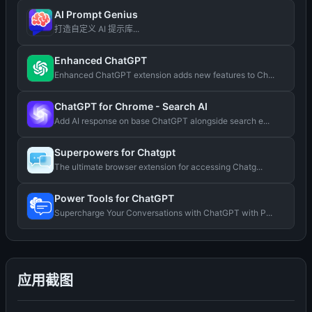
AI Prompt Genius
打造自定义 AI 提示库...
Enhanced ChatGPT
Enhanced ChatGPT extension adds new features to Ch...
ChatGPT for Chrome - Search AI
Add AI response on base ChatGPT alongside search e...
Superpowers for Chatgpt
The ultimate browser extension for accessing Chatg...
Power Tools for ChatGPT
Supercharge Your Conversations with ChatGPT with P...
应用截图