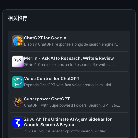
相关推荐
ChatGPT for Google
Display ChatGPT response alongside search engine r...
Merlin - Ask AI to Research, Write & Review
26-in-1 Chrome extension to Research, Re-write, an...
Voice Control for ChatGPT
Expands ChatGPT with fast voice control in multipl...
Superpower ChatGPT
ChatGPT with Superpowers! Folders, Search, GPT Sto...
Zuvu AI: The Ultimate AI Agent Sidebar for
Google Search & Beyond
Zuvu AI: Your AI agent copilot for search, writing...