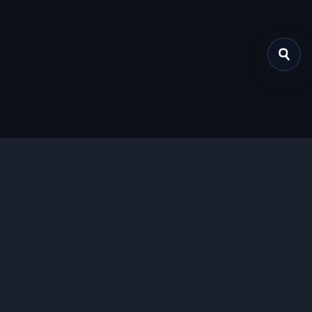
关于我们
提供免费、安全的Chrome插件下载服务，支持最新的
Manifest V3标准。