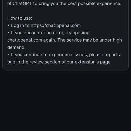
of ChatGPT to bring you the best possible experience.
How to use:
• Log in to https://chat.openai.com
• If you encounter an error, try opening
chat.openai.com again. The service may be under high
demand.
• If you continue to experience issues, please report a
bug in the review section of our extension's page.