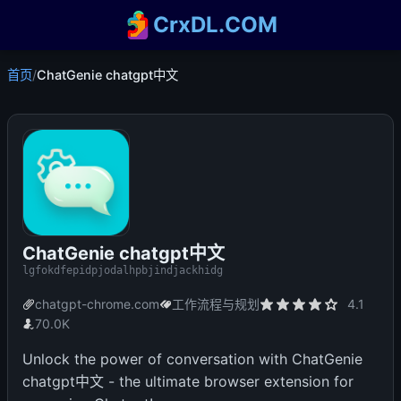
CrxDL.COM
首页
/
ChatGenie chatgpt中文
ChatGenie chatgpt中文
lgfokdfepidpjodalhpbjindjackhidg
chatgpt-chrome.com
工作流程与规划
4.1
70.0K
Unlock the power of conversation with ChatGenie
chatgpt中文 - the ultimate browser extension for