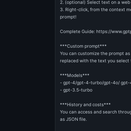
2. (optional) Select text on a web
3. Right-click, from the context
prompt!
Complete Guide: https://www.gpt
***Custom prompt***
You can customize the prompt as 
replaced with the text you selec
***Models***
- gpt-4/gpt-4-turbo/gpt-4o/ gpt-
- gpt-3.5-turbo
***History and costs***
You can access and search throug
as JSON file.