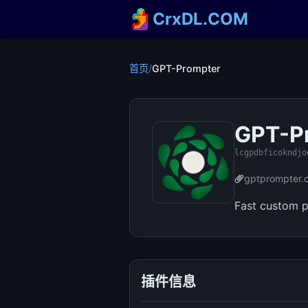
CrxDL.COM
首页
/
GPT-Prompter
GPT-P
lcgpdbficokndjo
gptprompter.
Fast custom 
插件信息