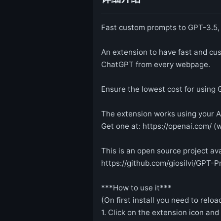
Fast custom prompts to GPT-3.5
An extension to have fast and c
ChatGPT from every webpage.
Ensure the lowest cost for using 
The extension works using your A
Get one at: https://openai.com/ (
This is an open source project ava
https://github.com/giosilvi/GPT-
***How to use it***
(On first install you need to rel
1. Click on the extension icon and