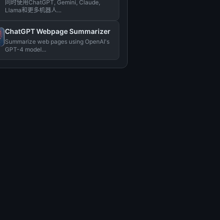
同时使用ChatGPT, Gemini, Claude,
Llama和更多机器人...
ChatGPT Webpage Summarizer
Summarize web pages using OpenAI's
GPT-4 model...