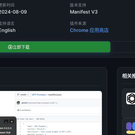
更新时间
版本支持
2024-08-09
Manifest V3
支持语言
插件来源
English
Chrome 应用商店
立即下载
相关