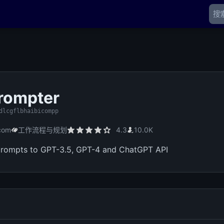
rompter
dlcgflbhaibicompp
com
工作流程与规划
4.3
10.0K
prompts to GPT-3.5, GPT-4 and ChatGPT API