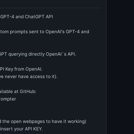
, GPT-4 and ChatGPT API
ustom prompts sent to OpenAI's GPT-4 and
GPT querying directly OpenAI`s API.
PI Key from OpenAI.
we never have access to it).
ilable at GitHub:
Prompter
oad the open webpages to have it working)
 insert your API KEY.