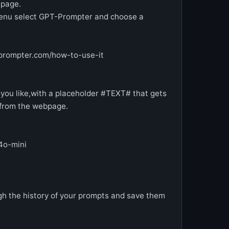
 page.
 menu select GPT-Prompter and choose a
prompter.com/how-to-use-it
you like,with a placeholder #TEXT# that gets
t from the webpage.
4o-mini
h the history of your prompts and save them