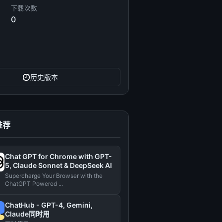
下载次数
0
历史版本
推荐
Chat GPT for Chrome with GPT-
5, Claude Sonnet & DeepSeek AI
Supercharge Your Browser with the
ChatGPT Powered ...
ChatHub - GPT-4, Gemini,
Claude同时用