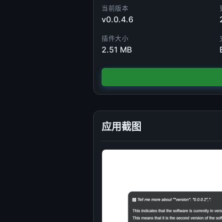
当前版本
v0.0.4.6
插件大小
2.51 MB
应用截图