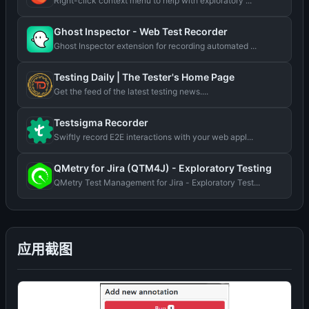
Right-click context menu to help with exploratory ...
Ghost Inspector - Web Test Recorder
Ghost Inspector extension for recording automated ...
Testing Daily | The Tester's Home Page
Get the feed of the latest testing news....
Testsigma Recorder
Swiftly record E2E interactions with your web appl...
QMetry for Jira (QTM4J) - Exploratory Testing
QMetry Test Management for Jira - Exploratory Test...
应用截图