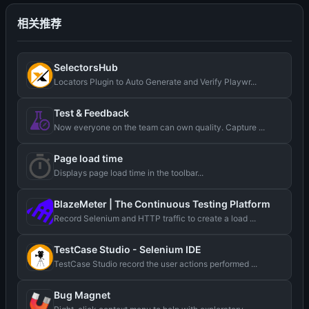
相关推荐
SelectorsHub
Locators Plugin to Auto Generate and Verify Playwr...
Test & Feedback
Now everyone on the team can own quality. Capture ...
Page load time
Displays page load time in the toolbar...
BlazeMeter | The Continuous Testing Platform
Record Selenium and HTTP traffic to create a load ...
TestCase Studio - Selenium IDE
TestCase Studio record the user actions performed ...
Bug Magnet