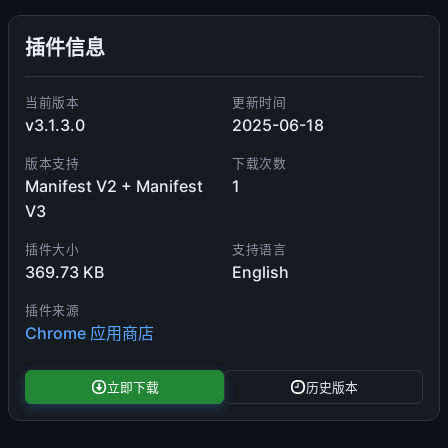
插件信息
当前版本
更新时间
v3.1.3.0
2025-06-18
版本支持
下载次数
Manifest V2 + Manifest
1
V3
插件大小
支持语言
369.73 KB
English
插件来源
Chrome 应用商店
立即下载
历史版本