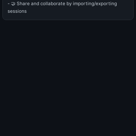
- 🤝 Share and collaborate by importing/exporting
sessions