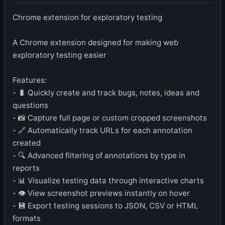
Chrome extension for exploratory testing
A Chrome extension designed for making web
exploratory testing easier
Features:
- 🐛 Quickly create and track bugs, notes, ideas and
questions
- 📸 Capture full page or custom cropped screenshots
- 🔗 Automatically track URLs for each annotation
created
- 🔍 Advanced filtering of annotations by type in
reports
- 📊 Visualize testing data through interactive charts
- 👁️ View screenshot previews instantly on hover
- 💾 Export testing sessions to JSON, CSV or HTML
formats