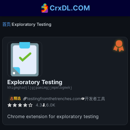
CrxDL.COM
首页
/
Exploratory Testing
Exploratory Testing
khigmghadjljgjpamimgjjmpmlbgmekj
testingfromthetrenches.com
开发者工具
精选
4.3
6.0K
Chrome extension for exploratory testing