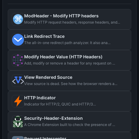
ModHeader - Modify HTTP headers
Modify HTTP request headers, response headers, and...
Link Redirect Trace
The all-in-one redirect path analyzer. It also ana...
Modify Header Value (HTTP Headers)
Add, modify or remove a header for any request on ...
View Rendered Source
View source is dead. See how the browser renders a...
HTTP Indicator
Indicator for HTTP/2, QUIC and HTTP/3...
Security-Header-Extension
A Chrome Extension built to check the presence of ...
Request Interceptor