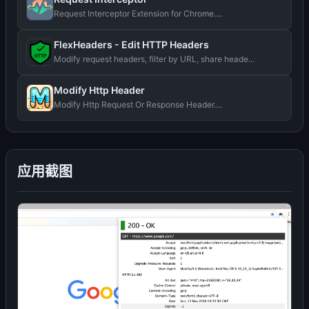
Request Interceptor Extension for Chrome....
FlexHeaders - Edit HTTP Headers
Modify request headers, filter by URL, share heade...
Modify Http Header
Modify Http Request Or Response Header....
应用截图