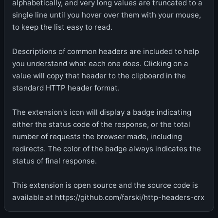
alphabetically, and very long values are truncated to a
single line until you hover over them with your mouse,
to keep the list easy to read.
Descriptions of common headers are included to help
you understand what each one does. Clicking on a
value will copy that header to the clipboard in the
standard HTTP header format.
The extension's icon will display a badge indicating
either the status code of the response, or the total
number of requests the browser made, including
redirects. The color of the badge always indicates the
status of final response.
This extension is open source and the source code is
available at https://github.com/farski/http-headers-crx