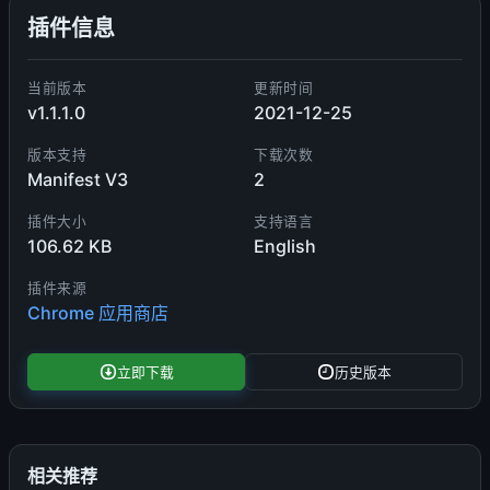
插件信息
当前版本
更新时间
v1.1.1.0
2021-12-25
版本支持
下载次数
Manifest V3
2
插件大小
支持语言
106.62 KB
English
插件来源
Chrome 应用商店
立即下载
历史版本
相关推荐