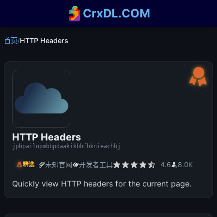
CrxDL.COM
首页
/
HTTP Headers
HTTP Headers
jphpailopmbbpdaakikbhfhknieachbj
未知官网
开发者工具
4.6
8.0K
精选
Quickly view HTTP headers for the current page.