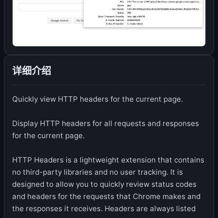
详细介绍
Quickly view HTTP headers for the current page.
Display HTTP headers for all requests and responses
for the current page.
HTTP Headers is a lightweight extension that contains
no third-party libraries and no user tracking. It is
designed to allow you to quickly review status codes
and headers for the requests that Chrome makes and
the responses it receives. Headers are always listed