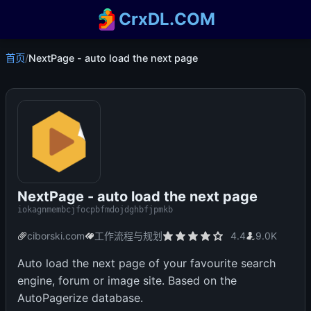
CrxDL.COM
首页
/
NextPage - auto load the next page
NextPage - auto load the next page
iokagnmembcjfocpbfmdojdghbfjpmkb
ciborski.com
工作流程与规划
4.4
9.0K
Auto load the next page of your favourite search
engine, forum or image site. Based on the
AutoPagerize database.