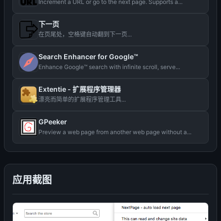
Increment a URL or go to the next page. Supports a...
下一页
在页尾处，空格键自动翻到下一页...
Search Enhancer for Google™
Enhance Google™ search with infinite scroll, serve...
Extentie - 扩展程序管理器
漂亮而简单的扩展程序管理工具...
GPeeker
Preview a web page from another web page without a...
应用截图