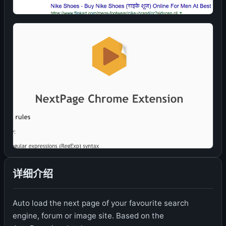
详细介绍
Auto load the next page of your favourite search
engine, forum or image site. Based on the