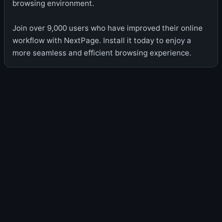
browsing environment.
Join over 9,000 users who have improved their online
workflow with NextPage. Install it today to enjoy a
more seamless and efficient browsing experience.