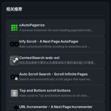
相关推荐
uAutoPagerize
A browser Extension for auto loading paginated web...
Infy Scroll - A Next Page AutoPager
Add customized infinite scrolling to websites and ...
ContextSearch web-ext
轻松添加搜索引擎并从右键菜单和方便的弹出窗口中搜索...
Auto Scroll Search - Scroll Infinite Pages
Search and automatically scroll pages that load mo...
Top and Bottom scroll buttons
Adds scroll to Top and Bottom buttons on all sites...
URL Incrementer - A Next Page Incrementer