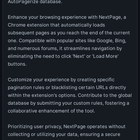
AutoPagerize database.
Enhance your browsing experience with NextPage, a
Chrome extension that automatically loads
subsequent pages as you reach the end of the current
one. Compatible with popular sites like Google, Bing,
and numerous forums, it streamlines navigation by
eliminating the need to click 'Next' or 'Load More'
buttons.
Customize your experience by creating specific
pagination rules or blacklisting certain URLs directly
within the extension's options. Contribute to the global
database by submitting your custom rules, fostering a
collaborative enhancement of the tool.
Prioritizing user privacy, NextPage operates without
collecting or utilizing your data, ensuring a secure