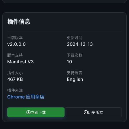
插件信息
当前版本
更新时间
v2.0.0.0
2024-12-13
版本支持
下载次数
Manifest V3
10
插件大小
支持语言
467 KB
English
插件来源
Chrome 应用商店
立即下载
历史版本