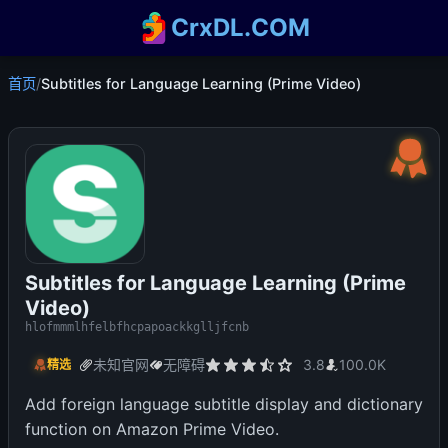
CrxDL.COM
首页
/
Subtitles for Language Learning (Prime Video)
Subtitles for Language Learning (Prime
Video)
hlofmmmlhfelbfhcpapoackkglljfcnb
未知官网
无障碍
3.8
100.0K
精选
Add foreign language subtitle display and dictionary
function on Amazon Prime Video.