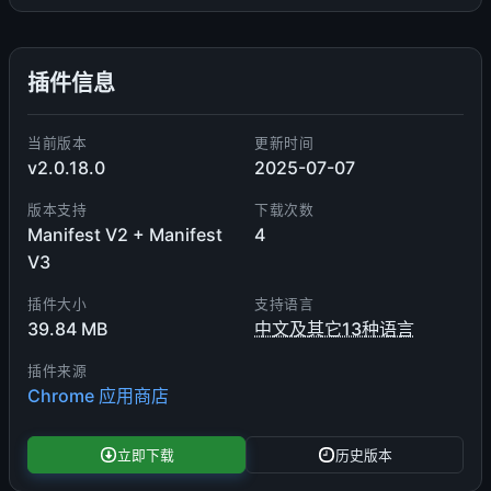
插件信息
当前版本
更新时间
v2.0.18.0
2025-07-07
版本支持
下载次数
Manifest V2 + Manifest
4
V3
插件大小
支持语言
39.84 MB
中文及其它13种语言
插件来源
Chrome 应用商店
立即下载
历史版本