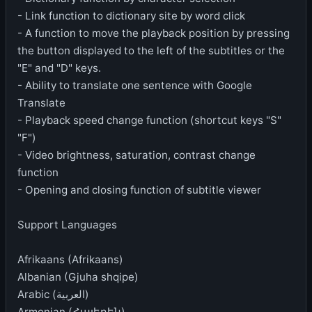
- Link function to dictionary site by word click
- A function to move the playback position by pressing
the button displayed to the left of the subtitles or the
"E" and "D" keys.
- Ability to translate one sentence with Google
Translate
- Playback speed change function (shortcut keys "S"
"F")
- Video brightness, saturation, contrast change
function
- Opening and closing function of subtitle viewer
Support Languages
Afrikaans (Afrikaans)
Albanian (Gjuha shqipe)
Arabic (العربية)
Armenian (Հայերեն)