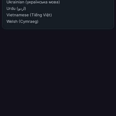
Ukrainian (українська мова)
Urdu (اردو)
Vietnamese (Tiếng Việt)
Welsh (Cymraeg)