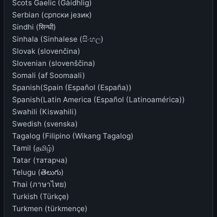
Scots Gaelic (Gàidhlig)
Serbian (српски језик)
Sindhi (सिन्धी)
Sinhala (Sinhalese (සිංහල)
Slovak (slovenčina)
Slovenian (slovenščina)
Somali (af Soomaali)
Spanish(Spain (Español (España))
Spanish(Latin America (Español (Latinoamérica))
Swahili (Kiswahili)
Swedish (svenska)
Tagalog (Filipino (Wikang Tagalog)
Tamil (தமிழ்)
Tatar (татарча)
Telugu (తెలుగు)
Thai (ภาษาไทย)
Turkish (Türkçe)
Turkmen (türkmençe)