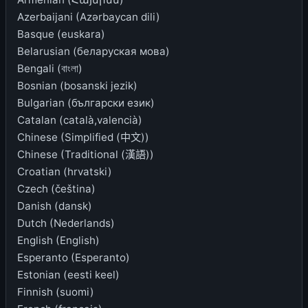
Azerbaijani (Azərbaycan dili)
Basque (euskara)
Belarusian (беларуская мова)
Bengali (বাংলা)
Bosnian (bosanski jezik)
Bulgarian (български език)
Catalan (català,valencià)
Chinese (Simplified (中文))
Chinese (Traditional (漢語))
Croatian (hrvatski)
Czech (čeština)
Danish (dansk)
Dutch (Nederlands)
English (English)
Esperanto (Esperanto)
Estonian (eesti keel)
Finnish (suomi)