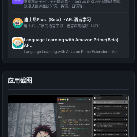
享受双语字幕与字幕翻译器 - InterSub 的双语字幕翻译功能，
沉浸式翻译西班牙语、英语、日语等...
迪士尼Plus（Beta）-AFL语言学习
迪士尼+扩展的语言学习 - 语言应用程序（AFL）...
Language Learning with Amazon Prime(Beta)-
AFL
Language Learning with Amazon Prime Extension - Ap...
应用截图