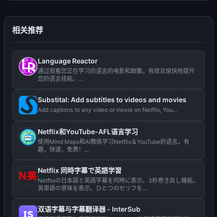
相关推荐
Language Reactor
通过观看您正在学习的语言的电影和剧集，有效且愉快地提升
您的语言技能。...
Substital: Add subtitles to videos and movies
Add captions to any video or movie on Netflix, You...
Netflix和YouTube-AFL语言学习
使用Mind Maps和AI教练学习Netflix＆YouTube的语言。有
趣，快速，免费！...
Netflix 同時字幕で英語学習
Netflixの日本語と英語字幕を同時に表示。3秒巻き戻し機能。
英単語の意味を表示。ひとつのセリフを...
双语字幕与字幕翻译器 - InterSub