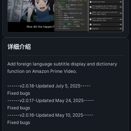
详细介绍
Add foreign language subtitle display and dictionary
function on Amazon Prime Video.
------v2.0.18-Updated July 5, 2025-----
Fixed bugs
------v2.0.17-Updated May 24, 2025-----
Fixed bugs
------v2.0.16-Updated May 10, 2025-----
Fixed bugs