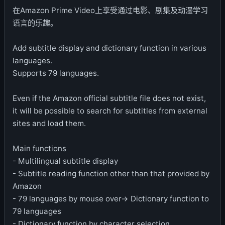
在Amazon Prime Video上享受通过电影、剧集及动漫学习
语言的乐趣。
Add subtitle display and dictionary function in various
languages.
Supports 79 languages.
Even if the Amazon official subtitle file does not exist,
it will be possible to search for subtitles from external
sites and load them.
Main functions
- Multilingual subtitle display
- Subtitle reading function other than that provided by
Amazon
- 79 languages ​​by mouse over-> Dictionary function to
79 languages
- Dictionary function by character selection