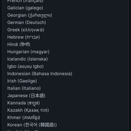
French (français)
Galician (galego)
Georgian (ქართული)
German (Deutsch)
Greek (ελληνικά)
Hebrew (עברית)
Hindi (हिन्दी)
Hungarian (magyar)
Icelandic (íslenska)
Igbo (asụsụ Igbo)
Indonesian (Bahasa Indonesia)
Irish (Gaeilge)
Italian (Italiano)
Japanese (日本語)
Kannada (ಕನ್ನಡ)
Kazakh (Қазақ тілі)
Khmer (ភាសាខ្មែរ)
Korean (한국어 (韓國語))