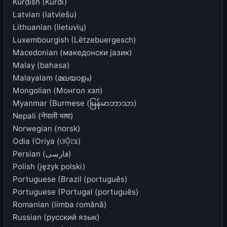
Kurdish (Kurdî)
Latvian (latviešu)
Lithuanian (lietuvių)
Luxembourgish (Lëtzebuergesch)
Macedonian (македонски јазик)
Malay (bahasa)
Malayalam (മലയാളം)
Mongolian (Монгол хэл)
Myanmar (Burmese (မြန်မာဘာသာ)
Nepali (नेपाली भाषा)
Norwegian (norsk)
Odia (Oriya (ଓଡ଼ିଆ)
Persian (فارسی)
Polish (język polski)
Portuguese (Brazil (português)
Portuguese (Portugal (português)
Romanian (limba română)
Russian (русский язык)