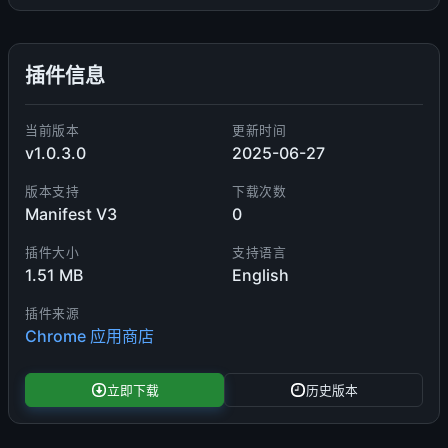
插件信息
当前版本
更新时间
v1.0.3.0
2025-06-27
版本支持
下载次数
Manifest V3
0
插件大小
支持语言
1.51 MB
English
插件来源
Chrome 应用商店
立即下载
历史版本