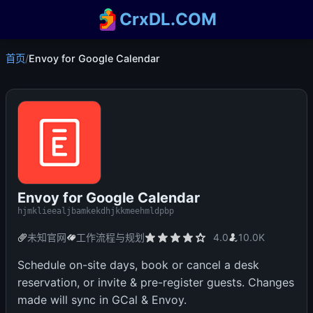
CrxDL.COM
首页
/
Envoy for Google Calendar
Envoy for Google Calendar
hjmklieealjbamkekdhjkkmeehmldpbp
未知官网
工作流程与规划
4.0
10.0K
Schedule on-site days, book or cancel a desk
reservation, or invite & pre-register guests. Changes
made will sync in GCal & Envoy.