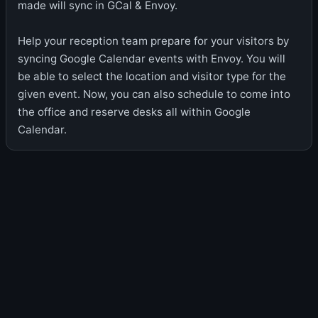
made will sync in GCal & Envoy.
Help your reception team prepare for your visitors by
syncing Google Calendar events with Envoy. You will
be able to select the location and visitor type for the
given event. Now, you can also schedule to come into
the office and reserve desks all within Google
Calendar.