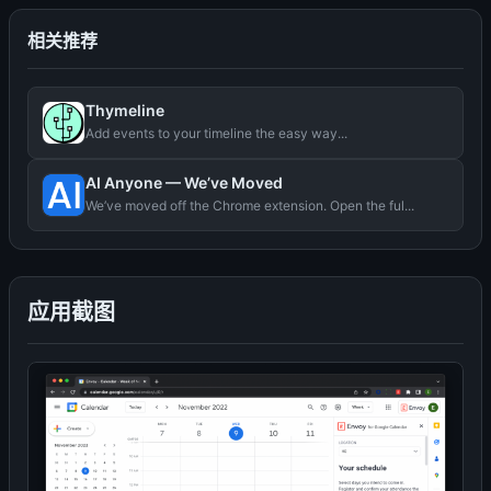
相关推荐
Thymeline
Add events to your timeline the easy way...
AI Anyone — We’ve Moved
We’ve moved off the Chrome extension. Open the ful...
应用截图