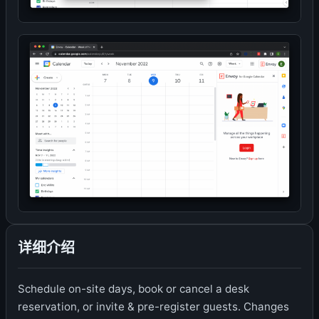
详细介绍
Schedule on-site days, book or cancel a desk
reservation, or invite & pre-register guests. Changes