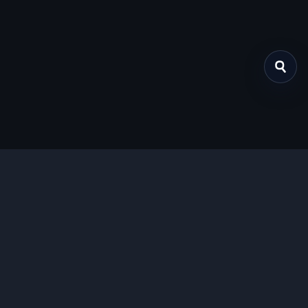
关于我们
提供免费、安全的Chrome插件下载服务，支持最新的
Manifest V3标准。