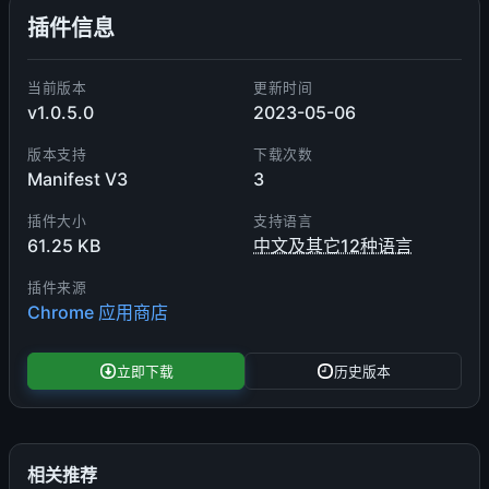
插件信息
当前版本
更新时间
v1.0.5.0
2023-05-06
版本支持
下载次数
Manifest V3
3
插件大小
支持语言
61.25 KB
中文及其它12种语言
插件来源
Chrome 应用商店
立即下载
历史版本
相关推荐