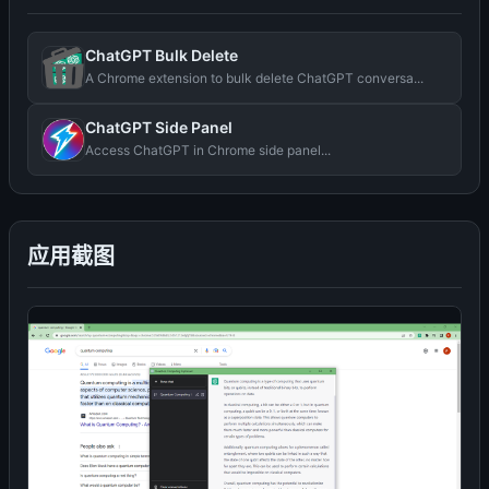
ChatGPT Bulk Delete
A Chrome extension to bulk delete ChatGPT conversa...
ChatGPT Side Panel
Access ChatGPT in Chrome side panel...
应用截图