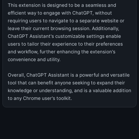
This extension is designed to be a seamless and
efficient way to engage with ChatGPT, without
requiring users to navigate to a separate website or
leave their current browsing session. Additionally,
ChatGPT Assistant's customizable settings enable
users to tailor their experience to their preferences
and workflow, further enhancing the extension's
convenience and utility.
Overall, ChatGPT Assistant is a powerful and versatile
tool that can benefit anyone seeking to expand their
knowledge or understanding, and is a valuable addition
to any Chrome user's toolkit.