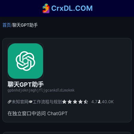
CrxDL.COM
首页
/
聊天GPT助手
聊天GPT助手
gpbnhdjoknjmghjfljgcankdldimokmk
未知官网
工作流程与规划
4.7
40.0K
在独立窗口中访问 ChatGPT