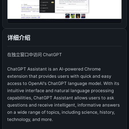
详细介绍
在独立窗口中访问 ChatGPT
ChatGPT Assistant is an AI-powered Chrome
extension that provides users with quick and easy
access to OpenAI's ChatGPT language model. With its
intuitive interface and natural language processing
capabilities, ChatGPT Assistant allows users to ask
questions and receive intelligent, informative answers
on a wide range of topics, including science, history,
technology, and more.