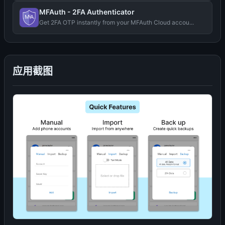
MFAuth - 2FA Authenticator
Get 2FA OTP instantly from your MFAuth Cloud accou...
应用截图