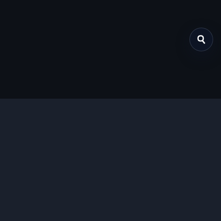
关于我们
提供免费、安全的Chrome插件下载服务，支持最新的
Manifest V3标准。