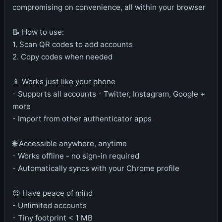
compromising on convenience, all within your browser
📝 How to use:
1. Scan QR codes to add accounts
2. Copy codes when needed
📱 Works just like your phone
- Supports all accounts - Twitter, Instagram, Google +
more
- Import from other authenticator apps
🌐 Accessible anywhere, anytime
- Works offline - no sign-in required
- Automatically syncs with your Chrome profile
😌 Have peace of mind
- Unlimited accounts
- Tiny footprint < 1 MB