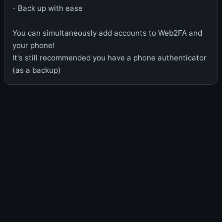
- Back up with ease
You can simultaneously add accounts to Web2FA and
your phone!
It's still recommended you have a phone authenticator
(as a backup)