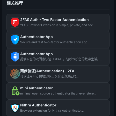
相关推荐
2FAS Auth - Two Factor Authentication
2FAS Browser Extension is simple, private, and sec...
Authenticator App
Secure and fast two-factor authentication app...
Authenticator App
提供安全的双因素认证（2FA）。轻松保护您的数字生活。...
两步验证(Authentication) - 2FA
可以让用户方便地获取二次验证的验证码...
mini authenticator
minimal open source authenticator that never store...
Nithra Authenticator
Browser extension for Nithra Authenticator...