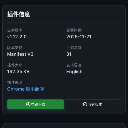
插件信息
当前版本
更新时间
v1.12.2.0
2025-11-21
版本支持
下载次数
Manifest V3
31
插件大小
支持语言
162.35 KB
English
插件来源
Chrome 应用商店
立即下载
历史版本