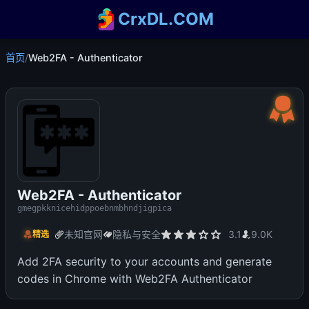
CrxDL.COM
首页
/
Web2FA - Authenticator
Web2FA - Authenticator
gmegpkknicehidppoebnmbhndjigpica
未知官网
隐私与安全
3.1
9.0K
精选
Add 2FA security to your accounts and generate
codes in Chrome with Web2FA Authenticator