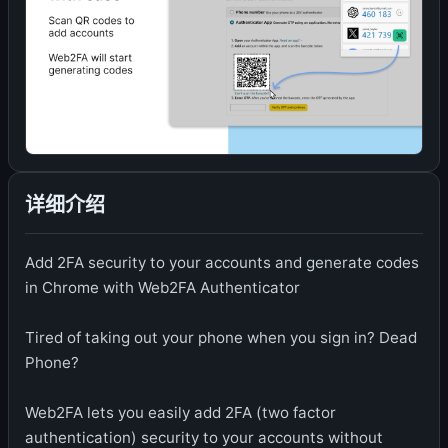
详细介绍
Add 2FA security to your accounts and generate codes
in Chrome with Web2FA Authenticator
Tired of taking out your phone when you sign in? Dead
Phone?
Web2FA lets you easily add 2FA (two factor
authentication) security to your accounts without