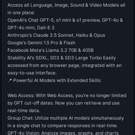
Access all Language, Image, Sound & Video Models all
in one place:
OpenAI's Chat GPT-5, o1 mini & o1 preview, GPT-4o &
GPT-4o mini, Dall-E 3
Anthropic's Claude 3.5 Sonnet, Haiku & Opus
Google's Gemini 1.5 Pro & Flash
Facebook Meta's Llama 3.2 70B & 405B
Stability AI's SDXL, SD3 & SD3 Large Turbo Easily
accessed from any browser page, integrated with an
easy-to-use interface.
📍 Powerful AI Models with Extended Skills:
Web Access: With Web Access, you're no longer limited
by GPT cut-off dates. Now you can retrieve and use
real-time data.
Group Chat: Utilize multiple AI models simultaneously
in a single chat to compare responses in real-time.
GPT-4o Vision: Analyze images, graphs, and charts