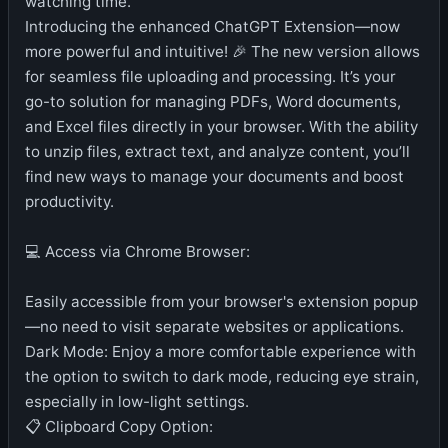
watching time.
Introducing the enhanced ChatGPT Extension—now
more powerful and intuitive! 🎉 The new version allows
for seamless file uploading and processing. It’s your
go-to solution for managing PDFs, Word documents,
and Excel files directly in your browser. With the ability
to unzip files, extract text, and analyze content, you’ll
find new ways to manage your documents and boost
productivity.
💻 Access via Chrome Browser:
Easily accessible from your browser's extension popup
—no need to visit separate websites or applications.
Dark Mode: Enjoy a more comfortable experience with
the option to switch to dark mode, reducing eye strain,
especially in low-light settings.
📋 Clipboard Copy Option: