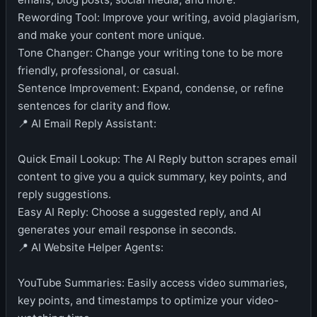
Rewording Tool: Improve your writing, avoid plagiarism,
and make your content more unique.
Tone Changer: Change your writing tone to be more
friendly, professional, or casual.
Sentence Improvement: Expand, condense, or refine
sentences for clarity and flow.
📍 AI Email Reply Assistant:
Quick Email Lookup: The AI Reply button scrapes email
content to give you a quick summary, key points, and
reply suggestions.
Easy AI Reply: Choose a suggested reply, and AI
generates your email response in seconds.
📍 AI Website Helper Agents:
YouTube Summaries: Easily access video summaries,
key points, and timestamps to optimize your video-