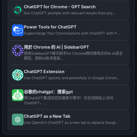
ChatGPT for Chrome - GPT Search
Get ChatGPT prompts with relevant results from any...
Power Tools for ChatGPT
Supercharge Your Conversations with ChatGPT with P...
用於 Chrome 的 AI | SidebarGPT
使用SidebarGPT聊天助手for Chrome随时随地访问AI AI语言
模型。借助AI技术提高...
ChatGPT Extension
Use ChatGPT quickly and powerfully in Google Chrom...
谷歌的chatgpt：搜索gpt
将ChatGPT集成到您的搜索引擎中！在任何网站上访问
ChatGPT。...
ChatGPT as a New Tab
Use OpenAI's ChatGPT as a new tab to replace Googl...