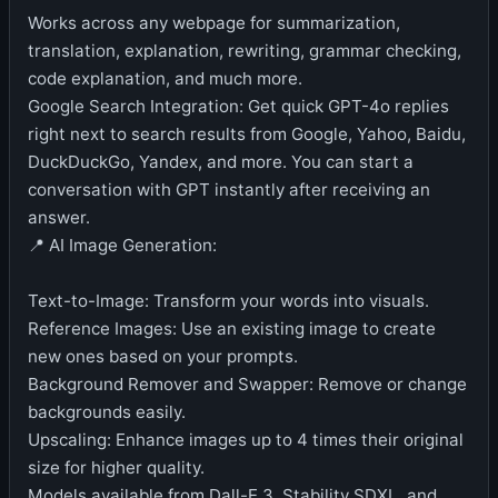
Works across any webpage for summarization,
translation, explanation, rewriting, grammar checking,
code explanation, and much more.
Google Search Integration: Get quick GPT-4o replies
right next to search results from Google, Yahoo, Baidu,
DuckDuckGo, Yandex, and more. You can start a
conversation with GPT instantly after receiving an
answer.
📍 AI Image Generation:
Text-to-Image: Transform your words into visuals.
Reference Images: Use an existing image to create
new ones based on your prompts.
Background Remover and Swapper: Remove or change
backgrounds easily.
Upscaling: Enhance images up to 4 times their original
size for higher quality.
Models available from Dall-E 3, Stability SDXL, and