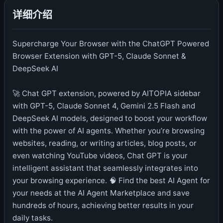
详细介绍
Supercharge Your Browser with the ChatGPT Powered
Browser Extension with GPT-5, Claude Sonnet &
DeepSeek AI
🚀 Chat GPT extension, powered by AITOPIA sidebar
with GPT-5, Claude Sonnet 4, Gemini 2.5 Flash and
DeepSeek AI models, designed to boost your workflow
with the power of AI agents. Whether you’re browsing
websites, reading, or writing articles, blog posts, or
even watching YouTube videos, Chat GPT is your
intelligent assistant that seamlessly integrates into
your browsing experience. 🧠 Find the best AI Agent for
your needs at the AI Agent Marketplace and save
hundreds of hours, achieving better results in your
daily tasks.