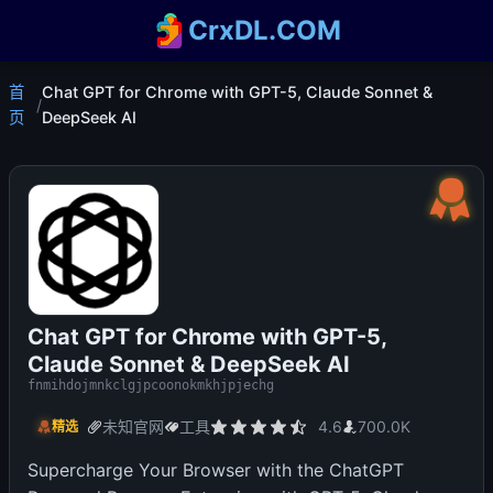
CrxDL.COM
首
Chat GPT for Chrome with GPT-5, Claude Sonnet &
/
页
DeepSeek AI
Chat GPT for Chrome with GPT-5,
Claude Sonnet & DeepSeek AI
fnmihdojmnkclgjpcoonokmkhjpjechg
未知官网
工具
4.6
700.0K
精选
Supercharge Your Browser with the ChatGPT