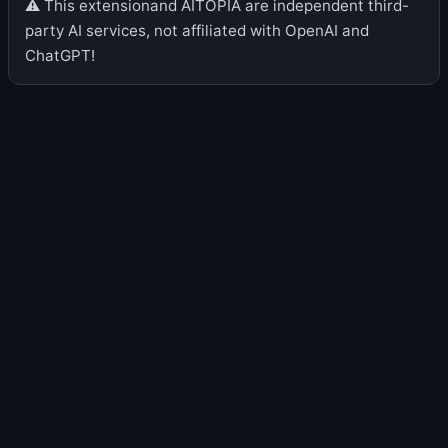
⚠️ This extensionand AITOPIA are independent third-
party AI services, not affiliated with OpenAI and
ChatGPT!