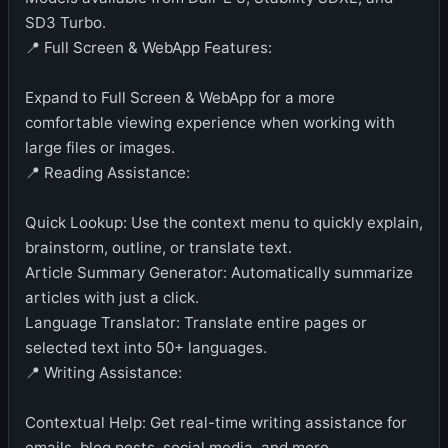
SD3 Turbo.
📍 Full Screen & WebApp Features:
Expand to Full Screen & WebApp for a more
comfortable viewing experience when working with
large files or images.
📍 Reading Assistance:
Quick Lookup: Use the context menu to quickly explain,
brainstorm, outline, or translate text.
Article Summary Generator: Automatically summarize
articles with just a click.
Language Translator: Translate entire pages or
selected text into 50+ languages.
📍 Writing Assistance:
Contextual Help: Get real-time writing assistance for
emails, blog posts, social media, and more.