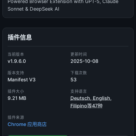
Powered Browser Extension with GPT-5, Claude
Sonnet & DeepSeek AI
插件信息
当前版本
更新时间
v1.9.6.0
2025-10-08
版本支持
下载次数
Manifest V3
53
插件大小
支持语言
9.21 MB
Deutsch, English,
Filipino等47种
插件来源
Chrome 应用商店