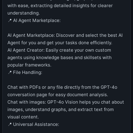
with ease, extracting detailed insights for clearer
understanding.
📍 AI Agent Marketplace:
AI Agent Marketplace: Discover and select the best AI
Agent for you and get your tasks done efficiently.
AI Agent Creator: Easily create your own custom
agents using knowledge bases and skillsets with
popular frameworks.
📍 File Handling:
Chat with PDFs or any file directly from the GPT-4o
conversation page for easy document analysis.
Chat with images: GPT-4o Vision helps you chat about
images, understand graphs, and extract text from
visual content.
📍 Universal Assistance: