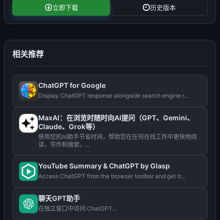
立即下载
历史版本
相关推荐
ChatGPT for Google
Display ChatGPT response alongside search engine r...
MaxAI：在浏览时随时向AI提问（GPT、Gemini、
Claude、Grok等）
使用您的AI助手节省时间，帮助您在任何在线工作中更快地阅
读、写作和搜索。...
YouTube Summary & ChatGPT by Glasp
Access ChatGPT from the browser toolbar and get tr...
聊天GPT助手
在独立窗口中访问 ChatGPT...