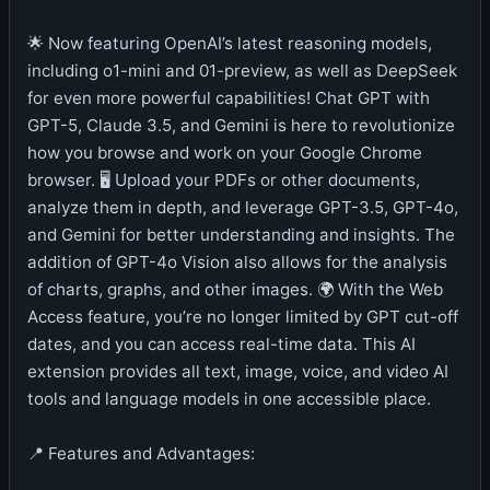
🌟 Now featuring OpenAI’s latest reasoning models,
including o1-mini and 01-preview, as well as DeepSeek
for even more powerful capabilities! Chat GPT with
GPT-5, Claude 3.5, and Gemini is here to revolutionize
how you browse and work on your Google Chrome
browser. 🖥️ Upload your PDFs or other documents,
analyze them in depth, and leverage GPT-3.5, GPT-4o,
and Gemini for better understanding and insights. The
addition of GPT-4o Vision also allows for the analysis
of charts, graphs, and other images. 🌍 With the Web
Access feature, you’re no longer limited by GPT cut-off
dates, and you can access real-time data. This AI
extension provides all text, image, voice, and video AI
tools and language models in one accessible place.
📍 Features and Advantages: