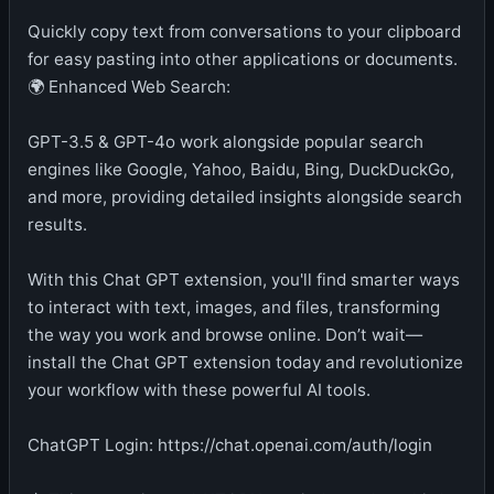
Quickly copy text from conversations to your clipboard
for easy pasting into other applications or documents.
🌍 Enhanced Web Search:
GPT-3.5 & GPT-4o work alongside popular search
engines like Google, Yahoo, Baidu, Bing, DuckDuckGo,
and more, providing detailed insights alongside search
results.
With this Chat GPT extension, you'll find smarter ways
to interact with text, images, and files, transforming
the way you work and browse online. Don’t wait—
install the Chat GPT extension today and revolutionize
your workflow with these powerful AI tools.
ChatGPT Login: https://chat.openai.com/auth/login