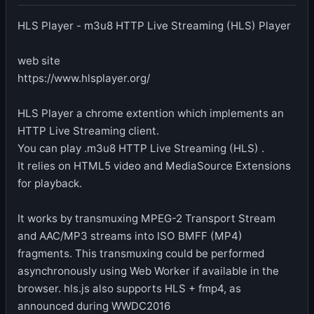
HLS Player - m3u8 HTTP Live Streaming (HLS) Player
web site
https://www.hlsplayer.org/
HLS Player a chrome extention which implements an
HTTP Live Streaming client.
You can play .m3u8 HTTP Live Streaming (HLS) .
It relies on HTML5 video and MediaSource Extensions
for playback.
It works by transmuxing MPEG-2 Transport Stream
and AAC/MP3 streams into ISO BMFF (MP4)
fragments. This transmuxing could be performed
asynchronously using Web Worker if available in the
browser. hls.js also supports HLS + fmp4, as
announced during WWDC2016