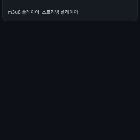
m3u8 플레이어, 스트리밍 플레이어