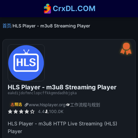
CrxDL.COM
首页
/
HLS Player - m3u8 Streaming Player
HLS Player - m3u8 Streaming Player
eakdijdofmnclopcffkkgmndadhbjgka
www.hlsplayer.org
工作流程与规划
精选
4.4
100.0K
HLS Player - m3u8 HTTP Live Streaming (HLS)
Player