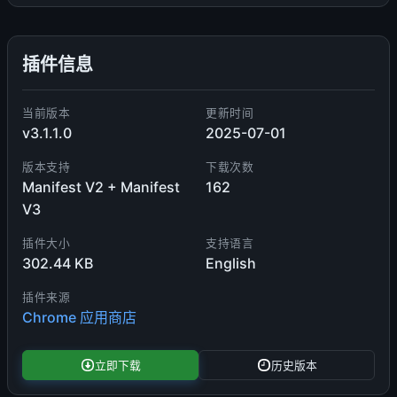
插件信息
当前版本
更新时间
v3.1.1.0
2025-07-01
版本支持
下载次数
Manifest V2 + Manifest
162
V3
插件大小
支持语言
302.44 KB
English
插件来源
Chrome 应用商店
立即下载
历史版本