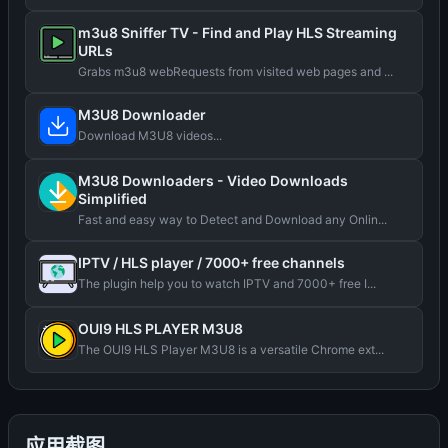
m3u8 Sniffer TV - Find and Play HLS Streaming
URLs
Grabs m3u8 webRequests from visited web pages and ...
M3U8 Downloader
Download M3U8 videos...
M3U8 Downloaders - Video Downloads
Simplified
Fast and easy way to Detect and Download any Onlin...
IPTV / HLS player / 7000+ free channels
The plugin help you to watch IPTV and 7000+ free I...
OUI9 HLS PLAYER M3U8
The OUI9 HLS Player M3U8 is a versatile Chrome ext...
应用截图