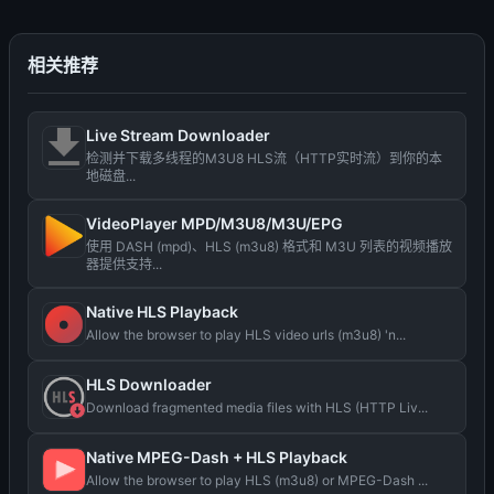
相关推荐
Live Stream Downloader
检测并下载多线程的M3U8 HLS流（HTTP实时流）到你的本
地磁盘...
VideoPlayer MPD/M3U8/M3U/EPG
使用 DASH (mpd)、HLS (m3u8) 格式和 M3U 列表的视频播放
器提供支持...
Native HLS Playback
Allow the browser to play HLS video urls (m3u8) 'n...
HLS Downloader
Download fragmented media files with HLS (HTTP Liv...
Native MPEG-Dash + HLS Playback
Allow the browser to play HLS (m3u8) or MPEG-Dash ...