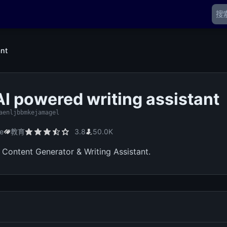
ant
 AI powered writing assistant
aenljbbmkejamagel
me
教育
3.8
50.0K
, Content Generator & Writing Assistant.