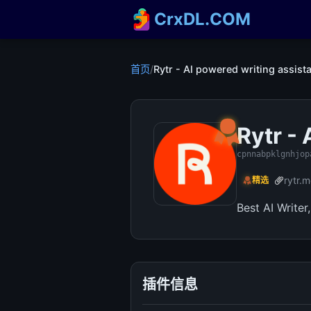
CrxDL.COM
首页
/
Rytr - AI powered writing assist
Rytr -
cpnnabpklgnhjop
rytr.
精选
Best AI Writer
插件信息