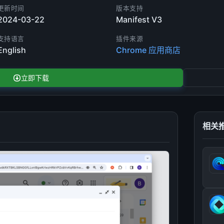
更新时间
版本支持
2024-03-22
Manifest V3
支持语言
插件来源
English
Chrome 应用商店
立即下载
相关