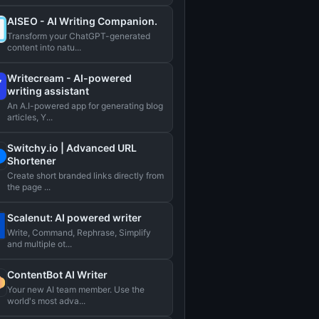
AISEO - AI Writing Companion.
Transform your ChatGPT-generated
content into natu...
Writecream - AI-powered
writing assistant
An A.I-powered app for generating blog
articles, Y...
Switchy.io | Advanced URL
Shortener
Create short branded links directly from
the page ...
Scalenut: AI powered writer
Write, Command, Rephrase, Simplify
and multiple ot...
ContentBot AI Writer
Your new AI team member. Use the
world's most adva...