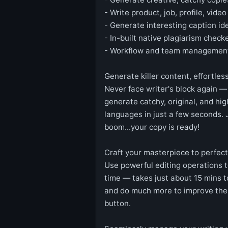
- Write product, job, profile, vide
- Generate interesting caption id
- In-built native plagiarism che
- Workflow and team management
Generate killer content, effortles
Never face writer's block again —
generate catchy, original, and hi
languages in just a few seconds. 
boom...your copy is ready!
Craft your masterpiece to perfect
Use powerful editing operations t
time — takes just about 15 mins t
and do much more to improve the c
button.