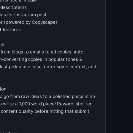
o descriptions
eas for Instagram post
cker (powered by Copyscape)
 features
sly
 from blogs to emails to ad copies, auto-
gh-converting copies in popular tones &
Just pick a use case, enter some context, and
ion
o go from raw ideas to a polished piece in no
o write a 1,000 word piece! Reword, shorten
ontent quality before hitting that submit