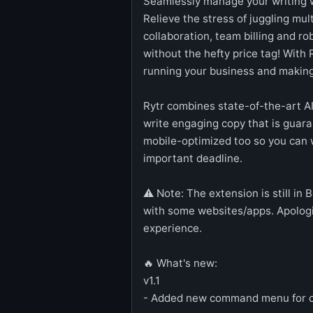
Seamlessly manage your writing 
Relieve the stress of juggling mul
collaboration, team billing and r
without the hefty price tag! With 
running your business and making
Rytr combines state-of-the-art AI
write engaging copy that is guaran
mobile-optimized too so you can w
important deadline.
⚠️ Note: The extension is still in
with some websites/apps. Apologie
experience.
🔥 What's new:
v1.1
- Added new command menu for c