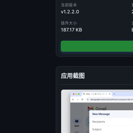
当前版本
v1.2.2.0
插件大小
187.17 KB
应用截图