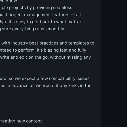
workflow
tiple projects by providing seamless
obust project management features — all
Rytr, it's easy to get back to what matters:
 sure everything runs smoothly.
 with industry best practices and templates to
teed to perform. It's blazing fast and fully
rite and edit on the go, without missing any
 Beta, so we expect a few compatibility issues
s in advance as we iron out any kinks in the
reating new content