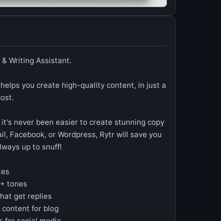
 & Writing Assistant.
 helps you create high-quality content, in just a
cost.
 it's never been easier to create stunning copy
l, Facebook, or Wordpress, Rytr will save you
lways up to snuff!
tes
0+ tones
hat get replies
 content for blog
s for social media