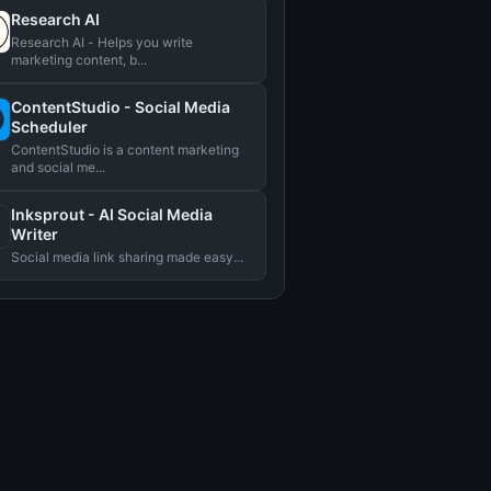
Research AI
Research AI - Helps you write
marketing content, b...
ContentStudio - Social Media
Scheduler
ContentStudio is a content marketing
and social me...
Inksprout - AI Social Media
Writer
Social media link sharing made easy...