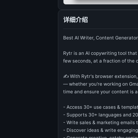
详细介绍
Best AI Writer, Content Generator
Rytr is an AI copywriting tool that
few seconds, at a fraction of the 
✍️ With Rytr's browser extension,
— whether you're working on Gmai
time and ensure your content is a
- Access 30+ use cases & templa
- Supports 30+ languages and 2
- Write sales & marketing emails t
- Discover ideas & write engaging
- Generate creative, catchy copie