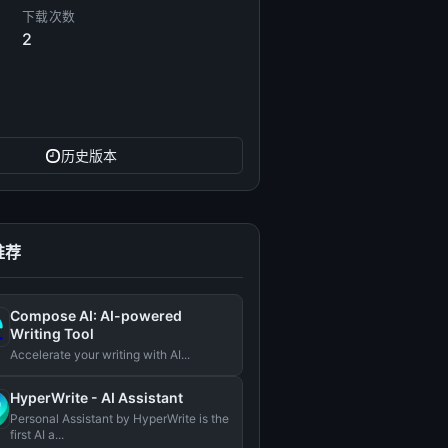
下载次数
2
历史版本
推荐
Compose AI: AI-powered
Writing Tool
Accelerate your writing with AI...
HyperWrite - AI Assistant
Personal Assistant by HyperWrite is the
first AI a...