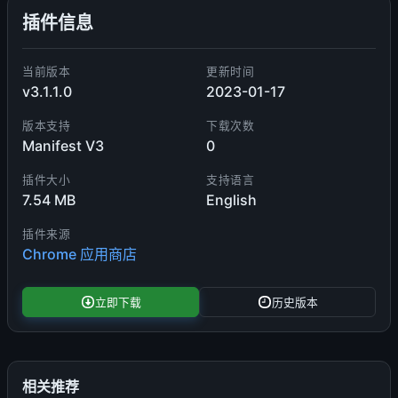
插件信息
当前版本
更新时间
v3.1.1.0
2023-01-17
版本支持
下载次数
Manifest V3
0
插件大小
支持语言
7.54 MB
English
插件来源
Chrome 应用商店
立即下载
历史版本
相关推荐