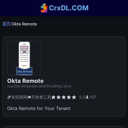
CrxDL.COM
首页
/
Okta Remote
Okta Remote
ccplbkcekhphodncdkdfhhimkhglihce
未知官网
开发者工具
5.0
107
Okta Remote for Your Tenant