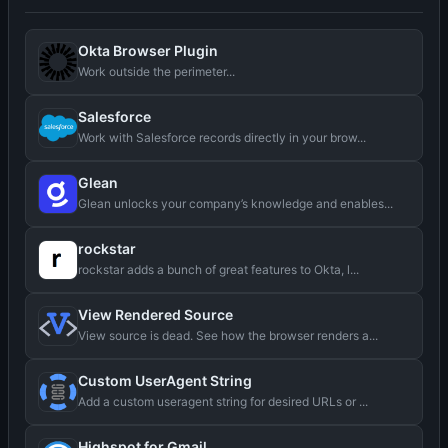
Okta Browser Plugin
Work outside the perimeter...
Salesforce
Work with Salesforce records directly in your brow...
Glean
Glean unlocks your company’s knowledge and enables...
rockstar
rockstar adds a bunch of great features to Okta, l...
View Rendered Source
View source is dead. See how the browser renders a...
Custom UserAgent String
Add a custom useragent string for desired URLs or ...
Highspot for Gmail