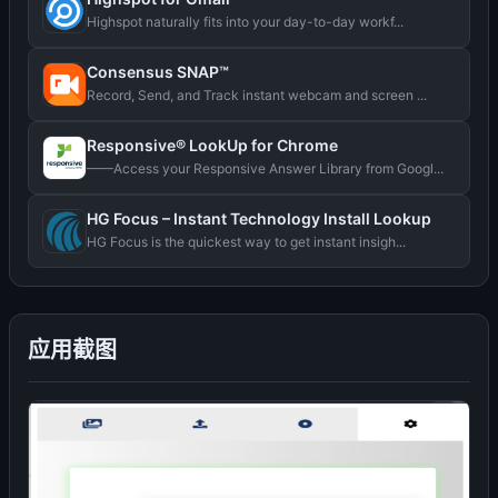
Highspot naturally fits into your day-to-day workf...
Consensus SNAP™
Record, Send, and Track instant webcam and screen ...
Responsive® LookUp for Chrome
——Access your Responsive Answer Library from Googl...
HG Focus – Instant Technology Install Lookup
HG Focus is the quickest way to get instant insigh...
应用截图