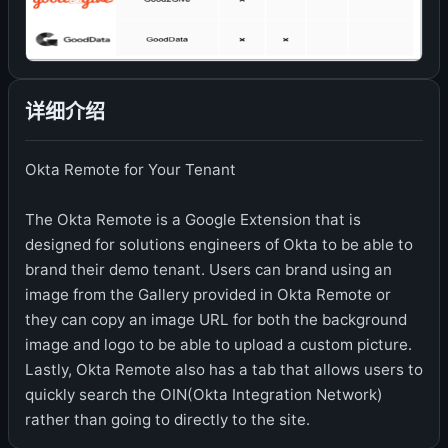
详细介绍
Okta Remote for Your Tenant
The Okta Remote is a Google Extension that is
designed for solutions engineers of Okta to be able to
brand their demo tenant. Users can brand using an
image from the Gallery provided in Okta Remote or
they can copy an image URL for both the background
image and logo to be able to upload a custom picture.
Lastly, Okta Remote also has a tab that allows users to
quickly search the OIN(Okta Integration Network)
rather than going to directly to the site.