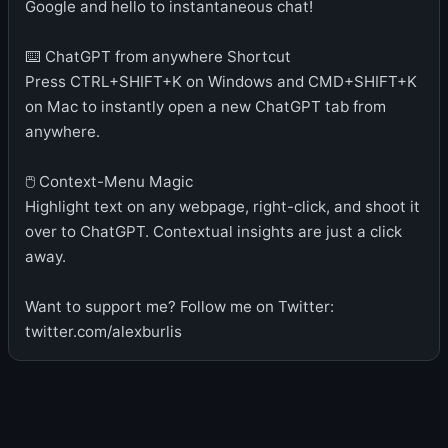
Google and hello to instantaneous chat!
⌨️ ChatGPT from anywhere Shortcut
Press CTRL+SHIFT+K on Windows and CMD+SHIFT+K
on Mac to instantly open a new ChatGPT tab from
anywhere.
🖱 Context-Menu Magic
Highlight text on any webpage, right-click, and shoot it
over to ChatGPT. Contextual insights are just a click
away.
Want to support me? Follow me on Twitter:
twitter.com/alexburlis