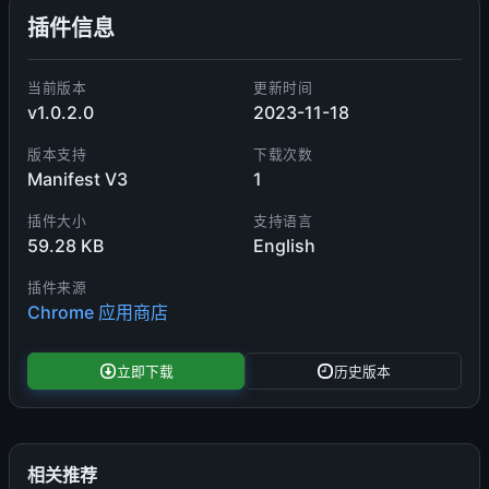
插件信息
当前版本
更新时间
v1.0.2.0
2023-11-18
版本支持
下载次数
Manifest V3
1
插件大小
支持语言
59.28 KB
English
插件来源
Chrome 应用商店
立即下载
历史版本
相关推荐