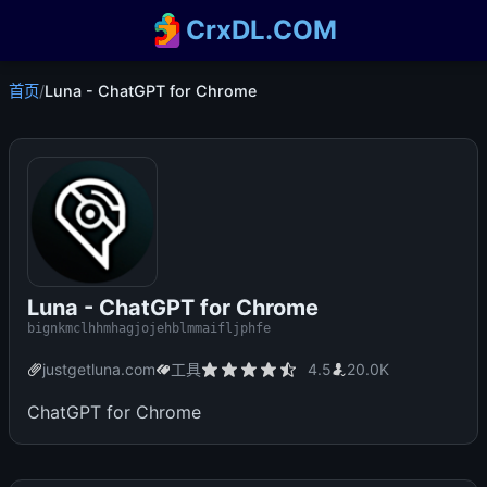
CrxDL.COM
首页
/
Luna - ChatGPT for Chrome
Luna - ChatGPT for Chrome
bignkmclhhmhagjojehblmmaifljphfe
justgetluna.com
工具
4.5
20.0K
ChatGPT for Chrome