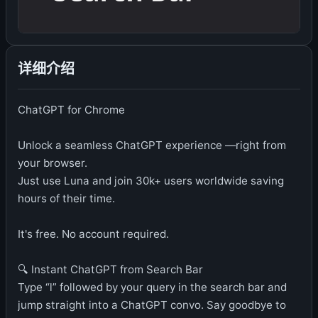
详细介绍
ChatGPT for Chrome
Unlock a seamless ChatGPT experience —right from
your browser.
Just use Luna and join 30k+ users worldwide saving
hours of their time.
It's free. No account required.
🔍 Instant ChatGPT from Search Bar
Type “l” followed by your query in the search bar and
jump straight into a ChatGPT convo. Say goodbye to