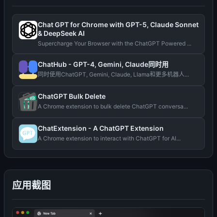
Chat GPT for Chrome with GPT-5, Claude Sonnet
& DeepSeek AI
Supercharge Your Browser with the ChatGPT Powered ...
ChatHub - GPT-4, Gemini, Claude同时用
同时使用ChatGPT, Gemini, Claude, Llama和更多机器人...
ChatGPT Bulk Delete
A Chrome extension to bulk delete ChatGPT conversa...
ChatExtension - A ChatGPT Extension
A Chrome extension to interact with ChatGPT for Al...
应用截图