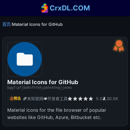
CrxDL.COM
首页
/
Material Icons for GitHub
Material Icons for GitHub
bggfcpfjbdkhfhfmkjpbhnkhnpjjeomc
未知官网
开发者工具
5.0
30.0K
精选
Material icons for the file browser of popular
websites like GitHub, Azure, Bitbucket etc.