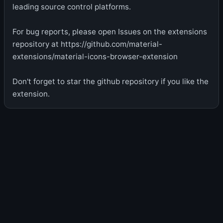
leading source control platforms.
For bug reports, please open Issues on the extensions
repository at https://github.com/material-
extensions/material-icons-browser-extension
Don't forget to star the github repository if you like the
extension.