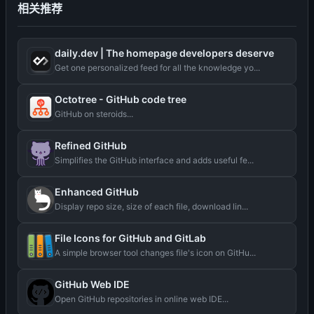
相关推荐
daily.dev | The homepage developers deserve
Get one personalized feed for all the knowledge yo...
Octotree - GitHub code tree
GitHub on steroids...
Refined GitHub
Simplifies the GitHub interface and adds useful fe...
Enhanced GitHub
Display repo size, size of each file, download lin...
File Icons for GitHub and GitLab
A simple browser tool changes file's icon on GitHu...
GitHub Web IDE
Open GitHub repositories in online web IDE...