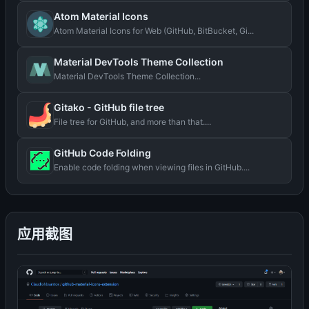
Atom Material Icons
Atom Material Icons for Web (GitHub, BitBucket, Gi...
Material DevTools Theme Collection
Material DevTools Theme Collection...
Gitako - GitHub file tree
File tree for GitHub, and more than that....
GitHub Code Folding
Enable code folding when viewing files in GitHub....
应用截图