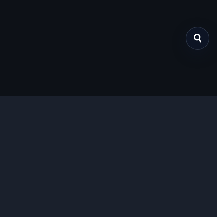
关于我们
提供免费、安全的Chrome插件下载服务，支持最新的
Manifest V3标准。