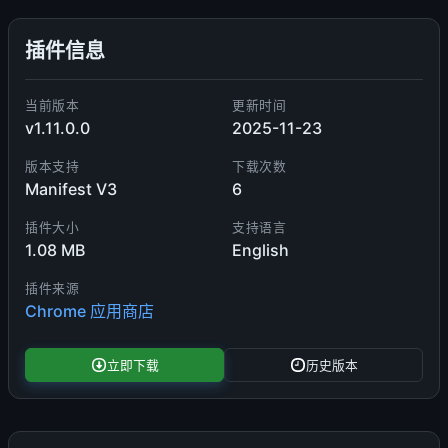
插件信息
当前版本
更新时间
v1.11.0.0
2025-11-23
版本支持
下载次数
Manifest V3
6
插件大小
支持语言
1.08 MB
English
插件来源
Chrome 应用商店
立即下载
历史版本