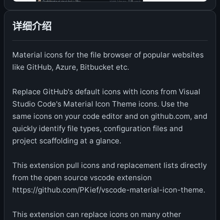
详细介绍
Material icons for the file browser of popular websites
like GitHub, Azure, Bitbucket etc.
Replace GitHub's default icons with icons from Visual
Studio Code's Material Icon Theme icons. Use the
same icons on your code editor and on github.com, and
quickly identify file types, configuration files and
project scaffolding at a glance.
This extension pull icons and replacement lists directly
from the open source vscode extension
https://github.com/PKief/vscode-material-icon-theme.
This extension can replace icons on many other