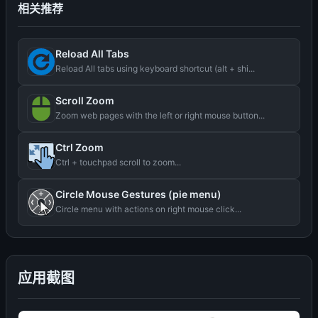
相关推荐
Reload All Tabs
Reload All tabs using keyboard shortcut (alt + shi...
Scroll Zoom
Zoom web pages with the left or right mouse button...
Ctrl Zoom
Ctrl + touchpad scroll to zoom...
Circle Mouse Gestures (pie menu)
Circle menu with actions on right mouse click...
应用截图