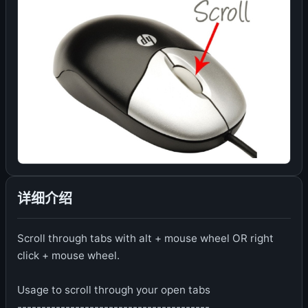
详细介绍
Scroll through tabs with alt + mouse wheel OR right
click + mouse wheel.
Usage to scroll through your open tabs
----------------------------------------