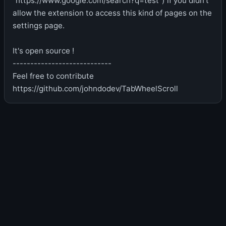
"https://www.google.com/search?q=test") if you didn't
allow the extension to access this kind of pages on the
settings page.
It's open source !
----------------------------
Feel free to contribute
https://github.com/johndodev/TabWheelScroll