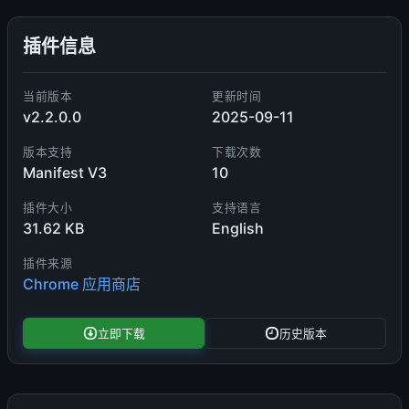
插件信息
当前版本
更新时间
v2.2.0.0
2025-09-11
版本支持
下载次数
Manifest V3
10
插件大小
支持语言
31.62 KB
English
插件来源
Chrome 应用商店
立即下载
历史版本