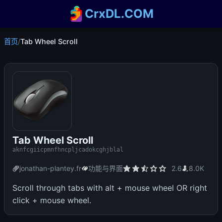
CrxDL.COM
首页
/
Tab Wheel Scroll
Tab Wheel Scroll
aknfcgiicpmnfhncpljcadokcghjblal
jonathan-plantey.fr
功能与界面
2.6
8.0K
Scroll through tabs with alt + mouse wheel OR right
click + mouse wheel.