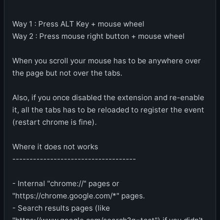
Way 1 : Press ALT Key + mouse wheel
Way 2 : Press mouse right button + mouse wheel
When you scroll your mouse has to be anywhere over
the page but not over the tabs.
Also, if you once disabled the extension and re-enable
it, all the tabs has to be reloaded to register the event
(restart chrome is fine).
Where it does not works
------------------------------------
- Internal "chrome://" pages or
"https://chrome.google.com/*" pages.
- Search results pages (like