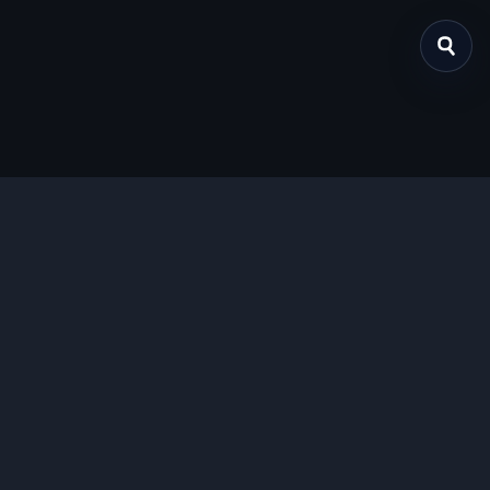
关于我们
提供免费、安全的Chrome插件下载服务，支持最新的
Manifest V3标准。
功能特色